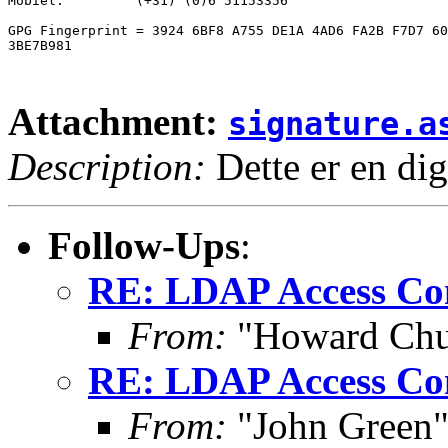
Mobiel:		(+31) (0)6 51153356

GPG Fingerprint = 3924 6BF8 A755 DE1A 4AD6 FA2B F7D7 60
3BE7B981

Attachment:
signature.a
Description:
Dette er en dig
Follow-Ups
:
RE: LDAP Access Co
From:
"Howard Ch
RE: LDAP Access Co
From:
"John Green