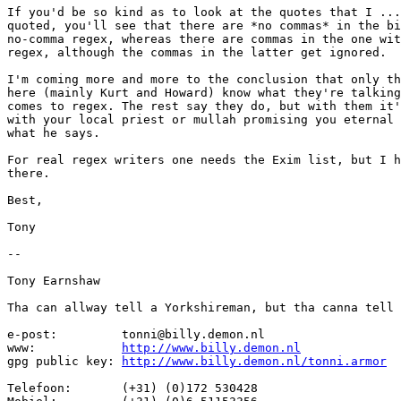
If you'd be so kind as to look at the quotes that I ...
quoted, you'll see that there are *no commas* in the bi
no-comma regex, whereas there are commas in the one wit
regex, although the commas in the latter get ignored.

I'm coming more and more to the conclusion that only th
here (mainly Kurt and Howard) know what they're talking
comes to regex. The rest say they do, but with them it'
with your local priest or mullah promising you eternal 
what he says.

For real regex writers one needs the Exim list, but I h
there.

Best,

Tony

-- 

Tony Earnshaw

Tha can allway tell a Yorkshireman, but tha canna tell 
e-post:		tonni@billy.demon.nl

www:		
http://www.billy.demon.nl
gpg public key:	
http://www.billy.demon.nl/tonni.armor
Telefoon:	(+31) (0)172 530428
