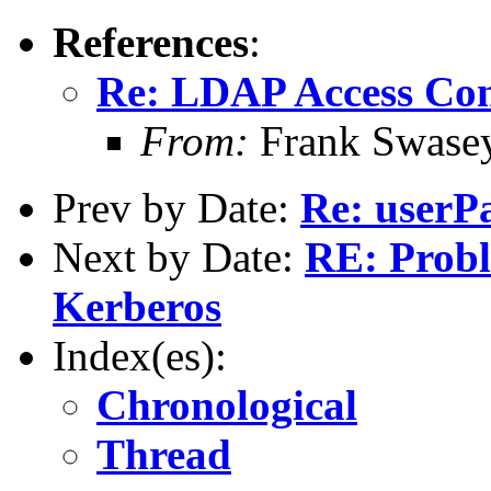
References
:
Re: LDAP Access Con
From:
Frank Swase
Prev by Date:
Re: userP
Next by Date:
RE: Prob
Kerberos
Index(es):
Chronological
Thread