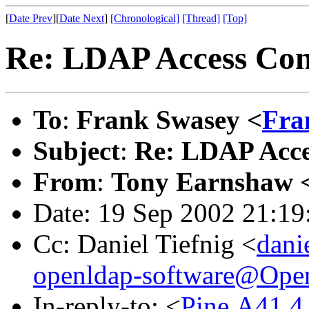
[
Date Prev
][
Date Next
]
[Chronological]
[Thread]
[Top]
Re: LDAP Access Con
To
:
Frank Swasey <
Fra
Subject
:
Re: LDAP Acce
From
:
Tony Earnshaw 
Date: 19 Sep 2002 21:1
Cc: Daniel Tiefnig <
dani
openldap-software@Op
In-reply-to: <
Pine.A41.4