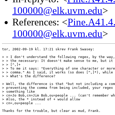
100000@elk.uvm.edu
>
References: <
Pine.A41.4
100000@elk.uvm.edu
>
tor, 2002-09-19 kl. 17:21 skrev Frank Swasey:

> > I don't understand the following regex, by the way,
> > the necessary: It doesn't make sense to me, but it 
> > [^,]+

> > To me it says: "Everything of one character or more
> > comma." As I said, it works (so does [^,]*), while 
> > What's the difference?

> Well, the difference is that "but not including a com
> preventing the comma from being included, your regex 
> something like

> cn=Jo Bob,cn=Jim Bob,ou=people ... (can't remember wh
> Also, the * instead of + would allow

> cn=,ou=people ...

Thanks for the trouble, but clear as mud, Frank.
