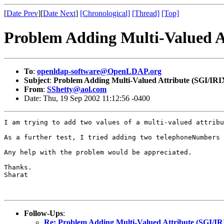
[
Date Prev
][
Date Next
]
[Chronological]
[Thread]
[Top]
Problem Adding Multi-Valued A
To
:
openldap-software@OpenLDAP.org
Subject
:
Problem Adding Multi-Valued Attribute (SGI/IRI
From
:
SShetty@aol.com
Date: Thu, 19 Sep 2002 11:12:56 -0400
I am trying to add two values of a multi-valued attribu
As a further test, I tried adding two telephoneNumbers 
Any help with the problem would be appreciated.

Thanks.

Sharat

Follow-Ups
:
Re: Problem Adding Multi-Valued Attribute (SGI/IR