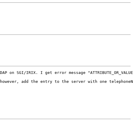
DAP on SGI/IRIX. I get error message "ATTRIBUTE_OR_VALUE
however, add the entry to the server with one telephoneN