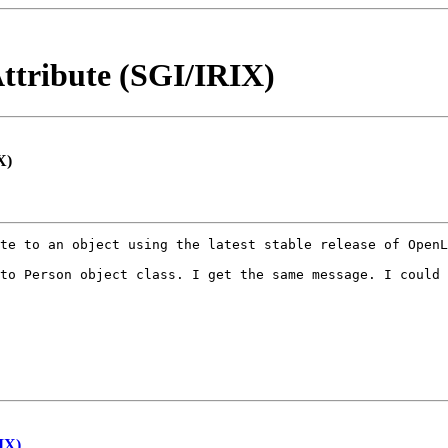
ttribute (SGI/IRIX)
X)
te to an object using the latest stable release of OpenL
to Person object class. I get the same message. I could 
IX)