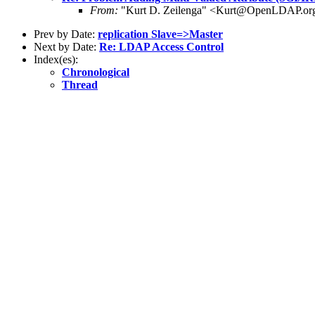
From:
"Kurt D. Zeilenga" <Kurt@OpenLDAP.or
Prev by Date:
replication Slave=>Master
Next by Date:
Re: LDAP Access Control
Index(es):
Chronological
Thread