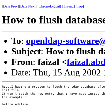
[
Date Prev
][
Date Next
]
[Chronological]
[Thread]
[Top]
How to flush databas
To
:
openldap-softwar
Subject
:
How to flush d
From
:
faizal <
faizal.a
Date: Thu, 15 Aug 2002
hi...I having a problem to flush the ldap database afte
ldif file..

It won't catch the new entry that i have made inside th
For example :

before editing
