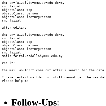
dn: cn=faizal,dc=mmu,dc=edu,dc=my

cn: faizal

objectClass: top

objectClass: person

objectClass: inetOrgPerson

sn: faizal

after editing

dn: cn=faizal,dc=mmu,dc=edu,dc=my

cn: faizal

objectClass: top

objectClass: person

objectClass: inetOrgPerson

sn: faizal

mail: faizal.abdollah@mmu.edu.my

result:

the mail wouldn't come out after i search for the data.

I have restart my ldap but still cannot get the new dat
Please help me

Follow-Ups
: