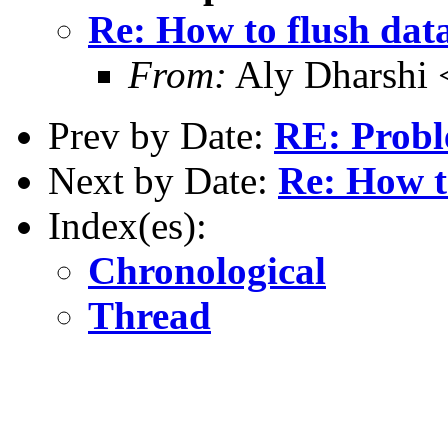
Re: How to flush dat
From:
Aly Dharshi 
Prev by Date:
RE: Probl
Next by Date:
Re: How t
Index(es):
Chronological
Thread