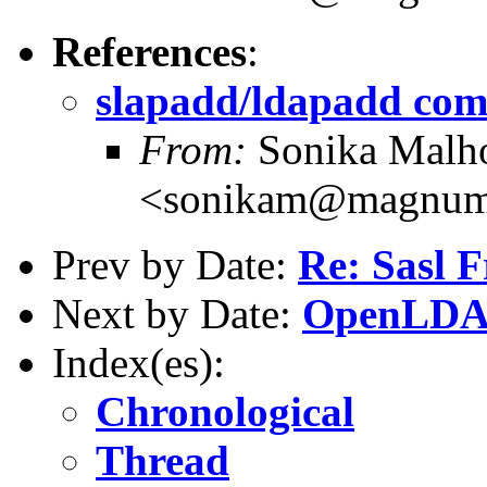
References
:
slapadd/ldapadd co
From:
Sonika Malho
<sonikam@magnum.b
Prev by Date:
Re: Sasl 
Next by Date:
OpenLDAP
Index(es):
Chronological
Thread