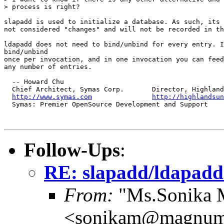
> process is right?

slapadd is used to initialize a database. As such, its 
not considered "changes" and will not be recorded in th
ldapadd does not need to bind/unbind for every entry. I
bind/unbind

once per invocation, and in one invocation you can feed
any number of entries.

  -- Howard Chu

  Chief Architect, Symas Corp.       Director, Highland
http://www.symas.com
http://highlandsun
  Symas: Premier OpenSource Development and Support

Follow-Ups
:
RE: slapadd/ldapad
From:
"Ms.Sonika M
<sonikam@magnum.b