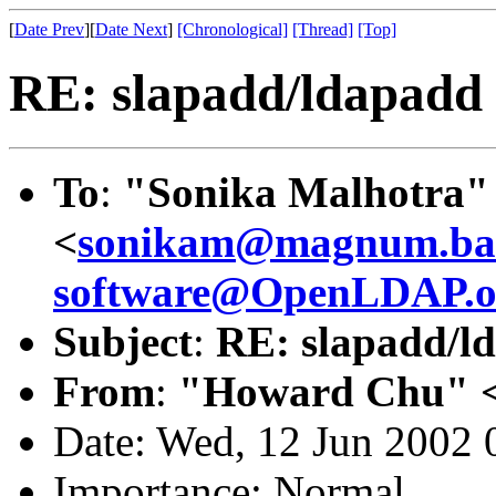
[
Date Prev
][
Date Next
]
[Chronological]
[Thread]
[Top]
RE: slapadd/ldapad
To
:
"Sonika Malhotra"
<
sonikam@magnum.barc
software@OpenLDAP.o
Subject
:
RE: slapadd/
From
:
"Howard Chu" 
Date: Wed, 12 Jun 2002 
Importance: Normal