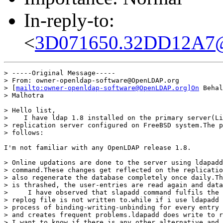
In-reply-to:
<
3D071650.32DD12A7@m
> -----Original Message-----

> From: owner-openldap-software@OpenLDAP.org

> [
mailto:owner-openldap-software@OpenLDAP.org]On
 Behal
> Malhotra

> Hello list,

>    I have ldap 1.8 installed on the primary server(Li
> replication server configured on FreeBSD system.The p
> follows:

I'm not familiar with any OpenLDAP release 1.8.

> Online updations are done to the server using ldapadd
> command.These changes get reflected on the replicatio
> also regenerate the database completely once daily.Th
> is thrashed, the user-entries are read again and data
>     I have observed that slapadd command fulfils the 
> replog file is not written to.while if i use ldapadd 
> process of binding-writing-unbinding for every entry 
> and creates frequent problems.ldapadd does write to r
> I want to know if there is any other alternative and 