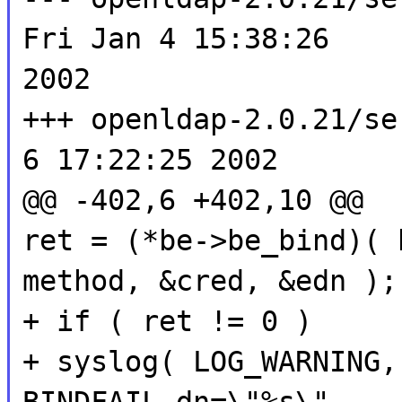
Fri Jan 4 15:38:26
2002
+++ openldap-2.0.21/se
6 17:22:25 2002
@@ -402,6 +402,10 @@
ret = (*be->be_bind)( 
method, &cred, &edn );
+ if ( ret != 0 )
+ syslog( LOG_WARNING,
BINDFAIL dn=\"%s\"