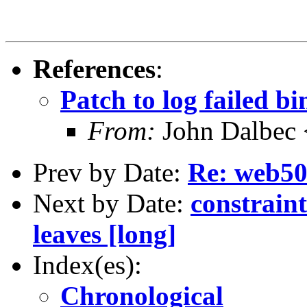
References
:
Patch to log failed bi
From:
John Dalbec 
Prev by Date:
Re: web5
Next by Date:
constraint
leaves [long]
Index(es):
Chronological