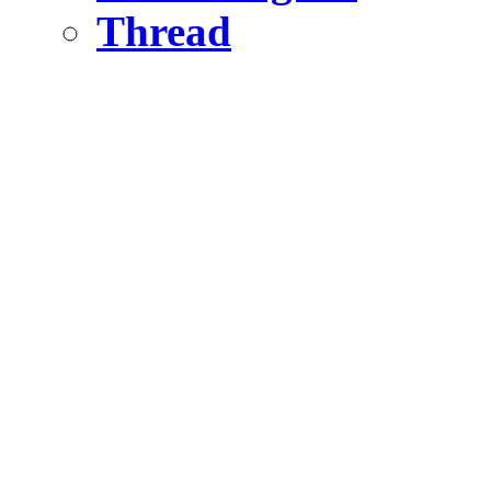
Thread