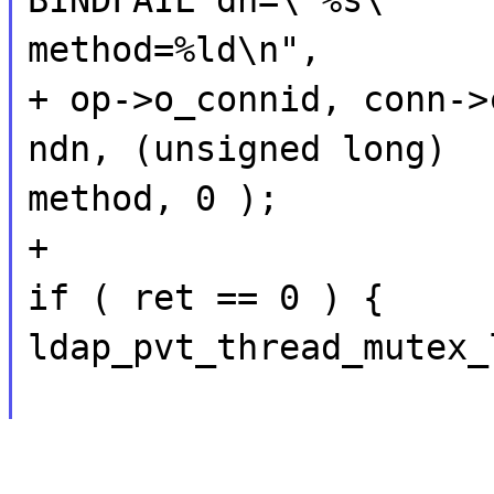
method=%ld\n",
+ op->o_connid, conn->
ndn, (unsigned long)
method, 0 );
+
if ( ret == 0 ) {
ldap_pvt_thread_mutex_