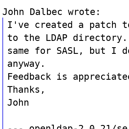
John Dalbec wrote:
I've created a patch t
to the LDAP directory.
same for SASL, but I d
anyway.
Feedback is appreciate
Thanks,
John
--- openldap-2.0.21/se