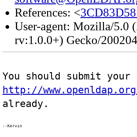
References: <
3CD83D58.
User-agent: Mozilla/5.0 
rv:1.0.0+) Gecko/20020
You should submit your 
http://www.openldap.org
already.
--Kervin