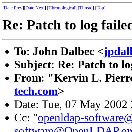
[
Date Prev
][
Date Next
]
[Chronological]
[Thread]
[Top]
Re: Patch to log faile
To
:
John Dalbec <
jpdal
Subject
:
Re: Patch to lo
From
:
"Kervin L. Pierr
tech.com
>
Date: Tue, 07 May 2002 
Cc: "
openldap-softwar
software@OpenLDAP.or