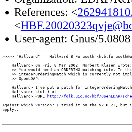
References: <
262941810
<
HBF.20020323qvje@bo
User-agent: Gnus/5.0808
>>>>> "Hallvard" == Hallvard B Furuseth <h.b.furuseth@u
    Hallvard> On Fri, 8 Mar 2002, Norbert Klasen wrote:

    >> You would need an ORDERING matching rule. In thi
    >> integerOrderingMatch which is currently not impl
    >> OpenLDAP.

    Hallvard> I've put a patch for integerOrderingMatch
    Hallvard> stuff) at

    Hallvard> <URL:
http://folk.uio.no/hbf/OpenLDAP/sche
Against which version? I tried it on the v2.0.23, but i
apply...
