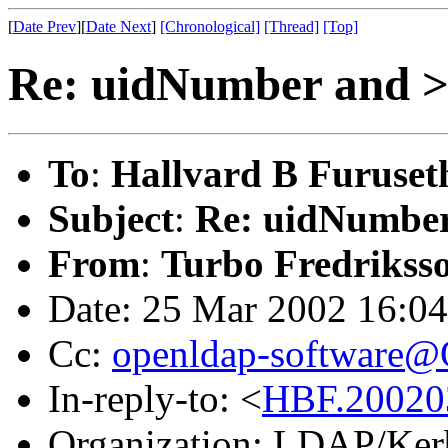
[
Date Prev
][
Date Next
]
[Chronological]
[Thread]
[Top]
Re: uidNumber and >=
To
:
Hallvard B Furuset
Subject
:
Re: uidNumber 
From
:
Turbo Fredrikss
Date: 25 Mar 2002 16:0
Cc:
openldap-software
In-reply-to: <
HBF.20020
Organization: LDAP/Ker