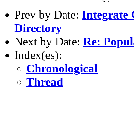
Prev by Date:
Integrate
Directory
Next by Date:
Re: Popul
Index(es):
Chronological
Thread