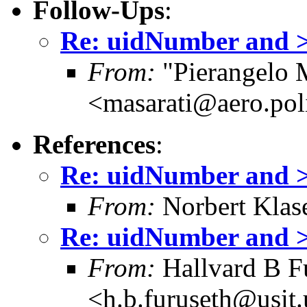
Follow-Ups
:
Re: uidNumber and >=
From:
"Pierangelo M
<masarati@aero.pol
References
:
Re: uidNumber and >=
From:
Norbert Klas
Re: uidNumber and >=
From:
Hallvard B F
<h.b.furuseth@usit.