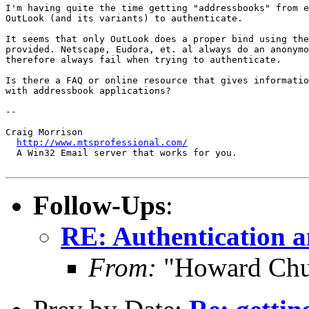
I'm having quite the time getting "addressbooks" from e
OutLook (and its variants) to authenticate.

It seems that only OutLook does a proper bind using the
provided. Netscape, Eudora, et. al always do an anonymo
therefore always fail when trying to authenticate.

Is there a FAQ or online resource that gives informatio
with addressbook applications?

-- 

Craig Morrison

http://www.mtsprofessional.com/
  A Win32 Email server that works for you.

Follow-Ups
:
RE: Authentication a
From:
"Howard Chu