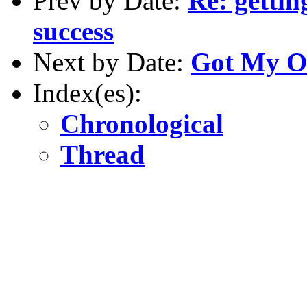
Prev by Date:
Re: gettin
success
Next by Date:
Got My OI
Index(es):
Chronological
Thread