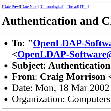
[
Date Prev
][
Date Next
]
[Chronological]
[Thread]
[Top]
Authentication and Cl
To
:
"
OpenLDAP-Softw
<
OpenLDAP-Software
Subject
:
Authentication
From
:
Craig Morrison 
Date: Mon, 18 Mar 2002
Organization: Computer