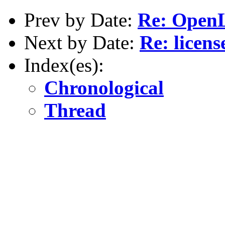
Prev by Date:
Re: OpenL
Next by Date:
Re: licens
Index(es):
Chronological
Thread