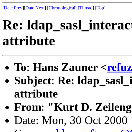
[
Date Prev
][
Date Next
]
[Chronological]
[Thread]
[Top]
Re: ldap_sasl_interac
attribute
To
:
Hans Zauner <
refu
Subject
:
Re: ldap_sasl_
attribute
From
:
"Kurt D. Zeilen
Date: Mon, 30 Oct 2000 