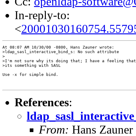
Cc:
openldap-software
In-reply-to:
<
20001030160754.5579
At 08:07 AM 10/30/00 -0800, Hans Zauner wrote:

>ldap_sasl_interactive_bind_s: No such attribute

>

>I'm not sure why its doing that; I have a feeling that

>its something with SASL

Use -x for simple bind.

References
:
ldap_sasl_interactive
From:
Hans Zauner