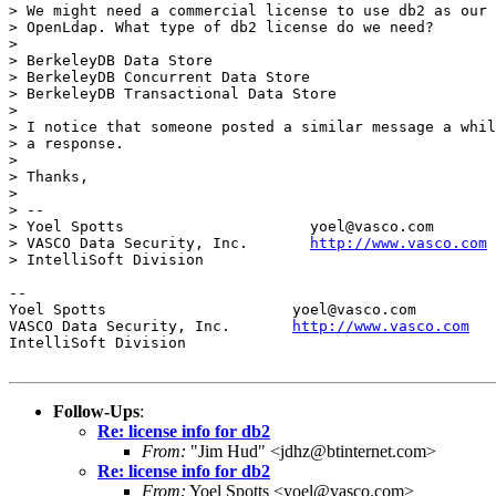
> We might need a commercial license to use db2 as our 
> OpenLdap. What type of db2 license do we need?

> 

> BerkeleyDB Data Store

> BerkeleyDB Concurrent Data Store

> BerkeleyDB Transactional Data Store

> 

> I notice that someone posted a similar message a whil
> a response.

> 

> Thanks,

> 

> --

> Yoel Spotts                     yoel@vasco.com

> VASCO Data Security, Inc.       
http://www.vasco.com
> IntelliSoft Division

--

Yoel Spotts			yoel@vasco.com

VASCO Data Security, Inc.	
http://www.vasco.com
IntelliSoft Division

Follow-Ups
:
Re: license info for db2
From:
"Jim Hud" <jdhz@btinternet.com>
Re: license info for db2
From:
Yoel Spotts <yoel@vasco.com>