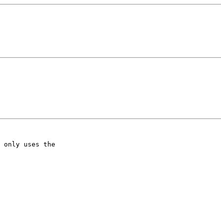
 only uses the
