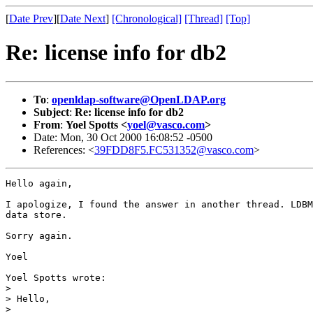
[
Date Prev
][
Date Next
]
[Chronological]
[Thread]
[Top]
Re: license info for db2
To
:
openldap-software@OpenLDAP.org
Subject
:
Re: license info for db2
From
:
Yoel Spotts <
yoel@vasco.com
>
Date: Mon, 30 Oct 2000 16:08:52 -0500
References: <
39FDD8F5.FC531352@vasco.com
>
Hello again,

I apologize, I found the answer in another thread. LDBM
data store.

Sorry again.

Yoel

Yoel Spotts wrote:

> 

> Hello,

> 
