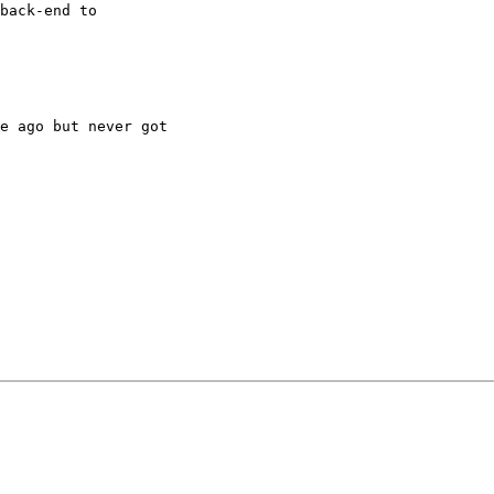
back-end to

e ago but never got
