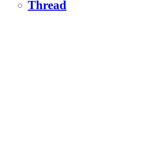
Thread