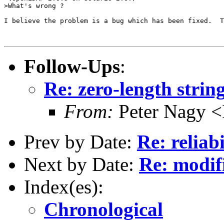
>What's wrong ?

I believe the problem is a bug which has been fixed.  T
Follow-Ups
:
Re: zero-length strin
From:
Peter Nagy <
Prev by Date:
Re: reliab
Next by Date:
Re: modi
Index(es):
Chronological