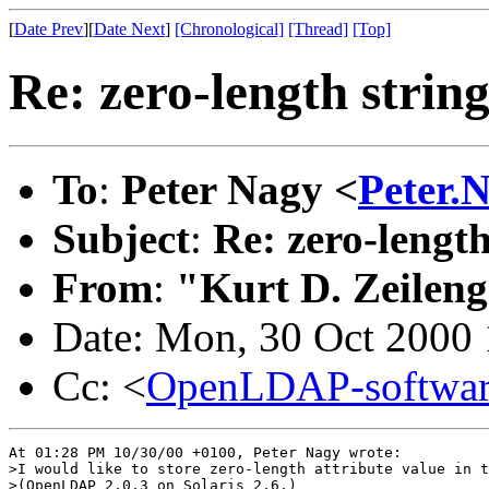
[
Date Prev
][
Date Next
]
[Chronological]
[Thread]
[Top]
Re: zero-length strin
To
:
Peter Nagy <
Peter.
Subject
:
Re: zero-length
From
:
"Kurt D. Zeilen
Date: Mon, 30 Oct 2000 
Cc: <
OpenLDAP-softwa
At 01:28 PM 10/30/00 +0100, Peter Nagy wrote:

>I would like to store zero-length attribute value in t
>(OpenLDAP 2.0.3 on Solaris 2.6.)
