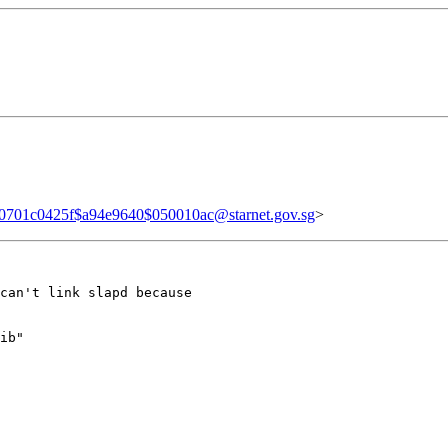
0701c0425f$a94e9640$050010ac@starnet.gov.sg
>
can't link slapd because

ib"
