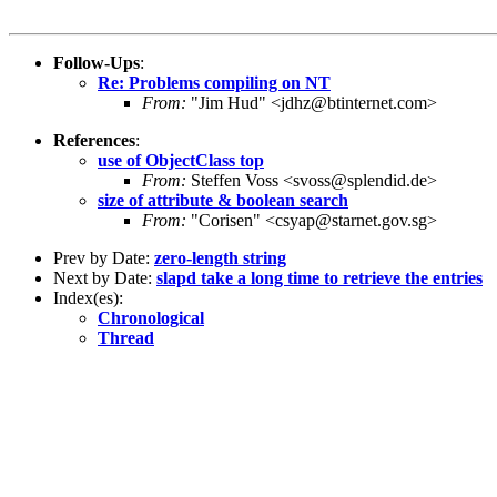
Follow-Ups
:
Re: Problems compiling on NT
From:
"Jim Hud" <jdhz@btinternet.com>
References
:
use of ObjectClass top
From:
Steffen Voss <svoss@splendid.de>
size of attribute & boolean search
From:
"Corisen" <csyap@starnet.gov.sg>
Prev by Date:
zero-length string
Next by Date:
slapd take a long time to retrieve the entries
Index(es):
Chronological
Thread