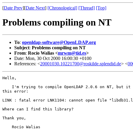
[
Date Prev
][
Date Next
]
[Chronological]
[Thread]
[Top]
Problems compiling on NT
To
:
openldap-software@OpenLDAP.org
Subject
:
Problems compiling on NT
From
:
Rocío Walias <
mrwm@tid.es
>
Date: Mon, 30 Oct 2000 16:00:30 +0100
References: <
20001030.10221700@roskilde.splendid.de
> <
00
Hello,

    I'm trying to compile OpenLDAP 2.0.6 on NT, but it 
this error:

LINK : fatal error LNK1104: cannot open file "libdb31.l
Where can I find this library?

Thank you,

    Rocío Walias
