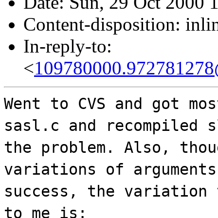
Date: Sun, 29 Oct 2000 
Content-disposition: inli
In-reply-to:
<
109780000.972781278@
Went to CVS and got mos
sasl.c and recompiled s
the problem. Also, thou
variations of arguments
success, the variation 
to me is: