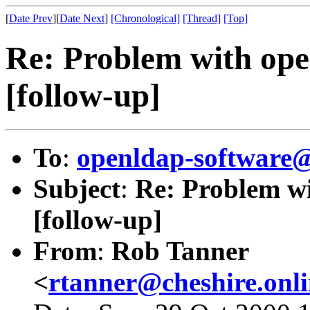
[
Date Prev
][
Date Next
]
[Chronological]
[Thread]
[Top]
Re: Problem with ope
[follow-up]
To
:
openldap-softwar
Subject
:
Re: Problem w
[follow-up]
From
:
Rob Tanner
<
rtanner@cheshire.onl