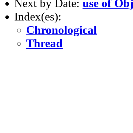
Next by Date:
use of Obj
Index(es):
Chronological
Thread