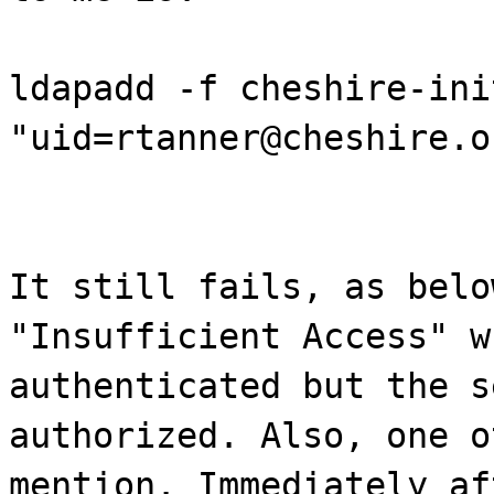
ldapadd -f cheshire-ini
"uid=rtanner@cheshire.o
It still fails, as belo
"Insufficient Access" w
authenticated but the s
authorized. Also, one o
mention. Immediately af