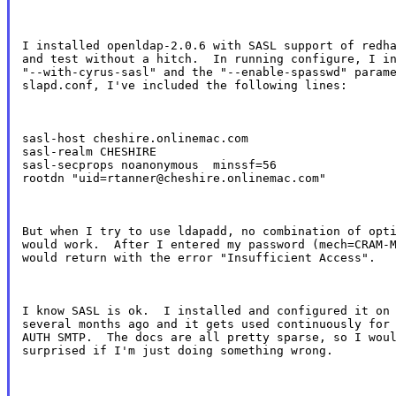
I installed openldap-2.0.6 with SASL support of redha
and test without a hitch.  In running configure, I in
"--with-cyrus-sasl" and the "--enable-spasswd" parame
slapd.conf, I've included the following lines:
sasl-host cheshire.onlinemac.com

sasl-realm CHESHIRE

sasl-secprops noanonymous  minssf=56

rootdn "uid=rtanner@cheshire.onlinemac.com"
But when I try to use ldapadd, no combination of opti
would work.  After I entered my password (mech=CRAM-M
would return with the error "Insufficient Access".
I know SASL is ok.  I installed and configured it on 
several months ago and it gets used continuously for 
AUTH SMTP.  The docs are all pretty sparse, so I woul
surprised if I'm just doing something wrong.