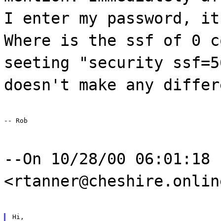
I enter my password, it
Where is the ssf of 0 c
seeting "security ssf=5
doesn't make any differ
-- Rob
--On 10/28/00 06:01:18 
<rtanner@cheshire.onlin
Hi,