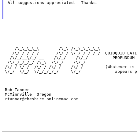
All suggestions appreciated.  Thanks.
      _ _ _ _           _    _ _ _ _ _

     /\_\_\_\_\        /\_\ /\_\_\_\_\_\

    /\/_/_/_/_/       /\/_/ \/_/_/_/_/_/  QUIDQUID LATI
   /\/_/__\/_/ __    /\/_/    /\/_/          PROFUNDUM 
  /\/_/_/_/_/ /\_\  /\/_/    /\/_/

 /\/_/ \/_/  /\/_/_/\/_/    /\/_/         (Whatever is 
 \/_/  \/_/  \/_/_/_/_/     \/_/              appears p
 Rob Tanner

 McMinnville, Oregon

 rtanner@cheshire.onlinemac.com