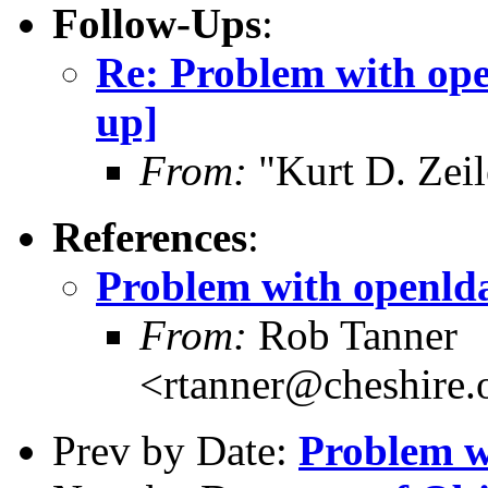
Follow-Ups
:
Re: Problem with ope
up]
From:
"Kurt D. Ze
References
:
Problem with openld
From:
Rob Tanner
<rtanner@cheshire
Prev by Date:
Problem w