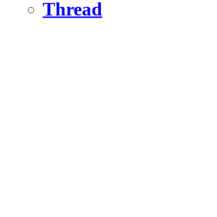
Thread