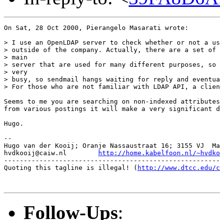
On Sat, 28 Oct 2000, Pierangelo Masarati wrote:

> I use an OpenLDAP server to check whether or not a us
> outside of the company. Actually, there are a set of 
> main

> server that are used for many different purposes, so 
> very

> busy, so sendmail hangs waiting for reply and eventua
> For those who are not familiar with LDAP API, a clien
Seems to me you are searching on non-indexed attributes
from various postings it will make a very significant d
Hugo.

-- 

Hugo van der Kooij; Oranje Nassaustraat 16; 3155 VJ  Ma
hvdkooij@caiw.nl	
http://home.kabelfoon.nl/~hvdko
-------------------------------------------------------
Quoting this tagline is illegal! (
http://www.dtcc.edu/c
Follow-Ups
: