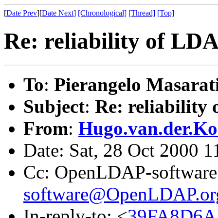
[
Date Prev
][
Date Next
]
[Chronological]
[Thread]
[Top]
Re: reliability of LD
To
:
Pierangelo Masarat
Subject
:
Re: reliabilit
From
:
Hugo.van.der.Ko
Date: Sat, 28 Oct 2000 
Cc: OpenLDAP-software
software@OpenLDAP.or
In-reply-to: <
39FA8D6A.