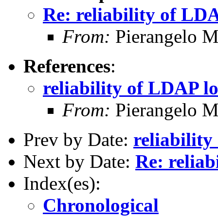
Re: reliability of LD
From:
Pierangelo Ma
References
:
reliability of LDAP l
From:
Pierangelo Ma
Prev by Date:
reliabilit
Next by Date:
Re: relia
Index(es):
Chronological