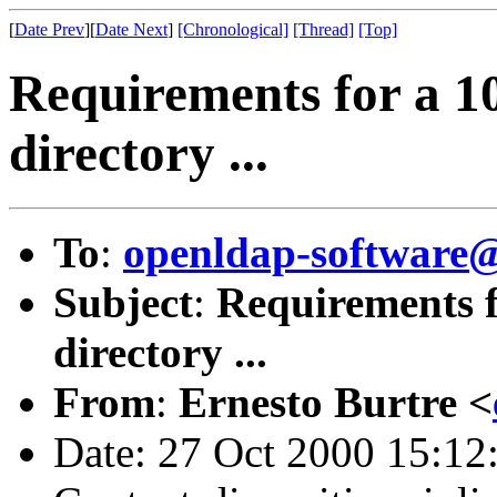
[
Date Prev
][
Date Next
]
[Chronological]
[Thread]
[Top]
Requirements for a 1
directory ...
To
:
openldap-softwar
Subject
:
Requirements f
directory ...
From
:
Ernesto Burtre <
Date: 27 Oct 2000 15:12