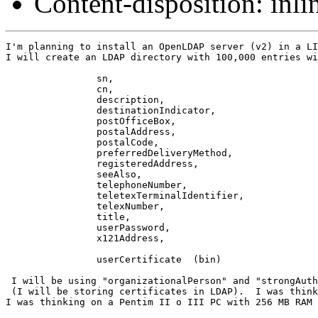
Content-disposition: inli
I'm planning to install an OpenLDAP server (v2) in a LI
I will create an LDAP directory with 100,000 entries wi
                sn,

                cn,

                description,

                destinationIndicator,

                postOfficeBox,

                postalAddress,

                postalCode,

                preferredDeliveryMethod,

                registeredAddress,

                seeAlso,  

                telephoneNumber,

                teletexTerminalIdentifier,

                telexNumber,

                title,

                userPassword,

                x121Address,

                userCertificate  (bin)

 I will be using "organizationalPerson" and "strongAuth
 (I will be storing certificates in LDAP).  I was think
I was thinking on a Pentim II o III PC with 256 MB RAM 