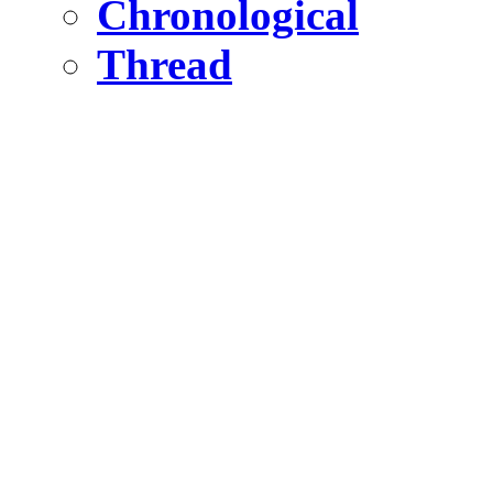
Chronological
Thread