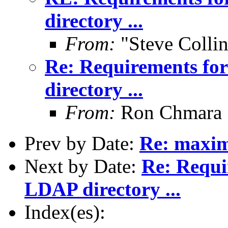
directory ...
From:
"Steve Colli
Re: Requirements for
directory ...
From:
Ron Chmara
Prev by Date:
Re: maxim
Next by Date:
Re: Requi
LDAP directory ...
Index(es):