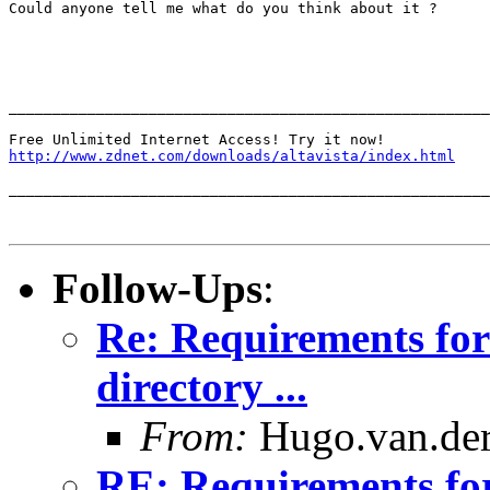
Could anyone tell me what do you think about it ?

_______________________________________________________
http://www.zdnet.com/downloads/altavista/index.html
_______________________________________________________
Follow-Ups
:
Re: Requirements for
directory ...
From:
Hugo.van.der
RE: Requirements fo