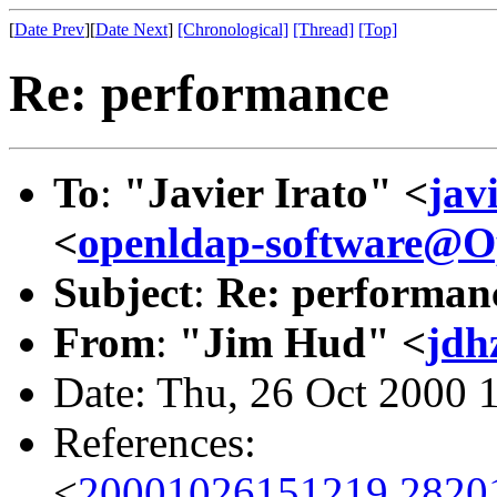
[
Date Prev
][
Date Next
]
[Chronological]
[Thread]
[Top]
Re: performance
To
:
"Javier Irato" <
jav
<
openldap-software@
Subject
:
Re: performan
From
:
"Jim Hud" <
jdh
Date: Thu, 26 Oct 2000 
References:
<
20001026151219.2820