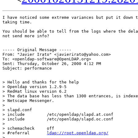
I have noticed some extreme variances but put it down t
taking time.

You should be able to tell from the logs where the dela
not send more info?

----- Original Message -----

From: "Javier Irato" <javierirato@yahoo.com>

To: <openldap-software@OpenLDAP.org>

Sent: Thursday, October 26, 2000 4:12 PM

Subject: performance

> Hello and thanks for the help

> Openldap version 1.2.9-5

> RedHat linux version 6.2

> The data base has less than 1300 entrances, is indexe
> Netscape Messenger.

>

> slapd.conf

> include         /etc/openldap/slapd.at.conf

> include         /etc/openldap/slapd.oc.conf

>

> schemacheck     off

> #referral       
ldap://root.openldap.org/
>
