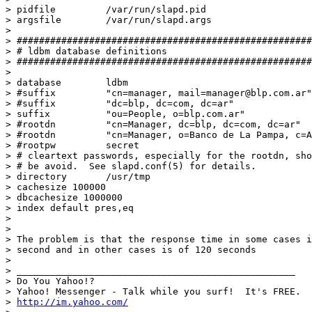
> pidfile         /var/run/slapd.pid

> argsfile        /var/run/slapd.args

>

> #####################################################
> # ldbm database definitions

> #####################################################
>

> database        ldbm

> #suffix         "cn=manager, mail=manager@blp.com.ar"

> #suffix         "dc=blp, dc=com, dc=ar"

> suffix          "ou=People, o=blp.com.ar"

> #rootdn         "cn=Manager, dc=blp, dc=com, dc=ar"

> #rootdn         "cn=Manager, o=Banco de La Pampa, c=A
> #rootpw         secret

> # cleartext passwords, especially for the rootdn, sho
> # be avoid.  See slapd.conf(5) for details.

> directory       /usr/tmp

> cachesize 100000

> dbcachesize 1000000

> index default pres,eq

>

>

> The problem is that the response time in some cases i
> second and in other cases is of 120 seconds

>

> __________________________________________________

> Do You Yahoo!?

> Yahoo! Messenger - Talk while you surf!  It's FREE.

> 
http://im.yahoo.com/