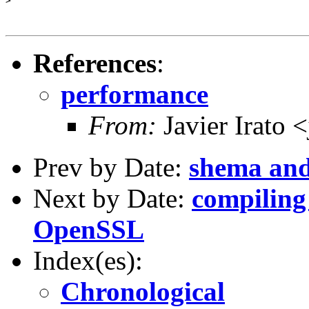
>

References
:
performance
From:
Javier Irato 
Prev by Date:
shema and
Next by Date:
compiling
OpenSSL
Index(es):
Chronological