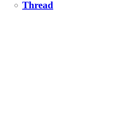
Thread