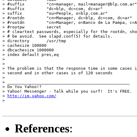
> #suffix         "cn=manager, mail=manager@blp.com.ar"

> #suffix         "dc=blp, dc=com, dc=ar"

> suffix          "ou=People, o=blp.com.ar"

> #rootdn         "cn=Manager, dc=blp, dc=com, dc=ar"

> #rootdn         "cn=Manager, o=Banco de La Pampa, c=A
> #rootpw         secret

> # cleartext passwords, especially for the rootdn, sho
> # be avoid.  See slapd.conf(5) for details.

> directory       /usr/tmp

> cachesize 100000

> dbcachesize 1000000

> index default pres,eq

> 

> 

> The problem is that the response time in some cases i
> second and in other cases is of 120 seconds

> 

> __________________________________________________

> Do You Yahoo!?

> Yahoo! Messenger - Talk while you surf!  It's FREE.

> 
http://im.yahoo.com/
> 

References
: