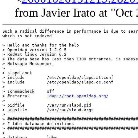
from Javier Irato at "Oc
Such a radical difference in performance is due to sear
which is not indexed.

> Hello and thanks for the help

> Openldap version 1.2.9-5 

> RedHat linux version 6.2 

> The data base has less than 1300 entrances, is indexe
> Netscape Messenger.

> 

> slapd.conf

> include         /etc/openldap/slapd.at.conf

> include         /etc/openldap/slapd.oc.conf

> 

> schemacheck     off

> #referral       
ldap://root.openldap.org/
> 

> pidfile         /var/run/slapd.pid

> argsfile        /var/run/slapd.args

> 

> #####################################################
> # ldbm database definitions

> #####################################################
> 

> database        ldbm
