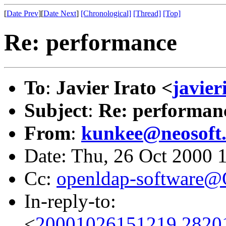
[
Date Prev
][
Date Next
]
[Chronological]
[Thread]
[Top]
Re: performance
To
:
Javier Irato <
javie
Subject
:
Re: performan
From
:
kunkee@neosoft
Date: Thu, 26 Oct 2000 
Cc:
openldap-software
In-reply-to:
<
20001026151219.2820