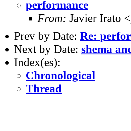
performance
From:
Javier Irato 
Prev by Date:
Re: perfo
Next by Date:
shema an
Index(es):
Chronological
Thread