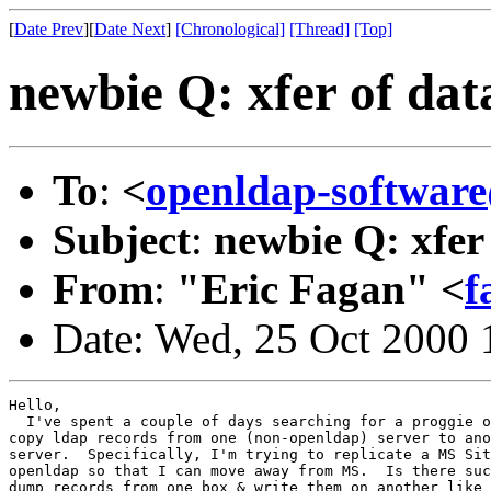
[
Date Prev
][
Date Next
]
[Chronological]
[Thread]
[Top]
newbie Q: xfer of dat
To
:
<
openldap-softwa
Subject
:
newbie Q: xfer
From
:
"Eric Fagan" <
f
Date: Wed, 25 Oct 2000 
Hello,

  I've spent a couple of days searching for a proggie o
copy ldap records from one (non-openldap) server to ano
server.  Specifically, I'm trying to replicate a MS Sit
openldap so that I can move away from MS.  Is there suc
dump records from one box & write them on another like 