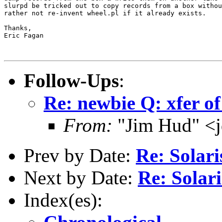
slurpd be tricked out to copy records from a box withou
rather not re-invent wheel.pl if it already exists.

Thanks,

Eric Fagan

Follow-Ups
:
Re: newbie Q: xfer of
From:
"Jim Hud" <j
Prev by Date:
Re: Solari
Next by Date:
Re: Solari
Index(es):