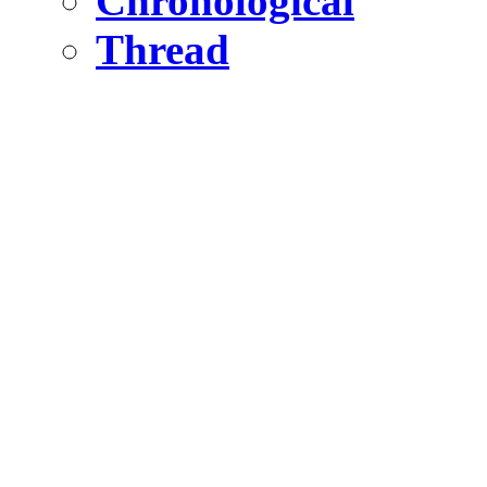
Chronological
Thread