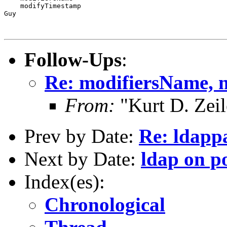
    modifyTimestamp

Guy

Follow-Ups
:
Re: modifiersName,
From:
"Kurt D. Ze
Prev by Date:
Re: ldapp
Next by Date:
ldap on p
Index(es):
Chronological