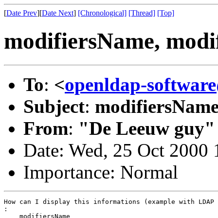
[
Date Prev
][
Date Next
]
[Chronological]
[Thread]
[Top]
modifiersName, mod
To
:
<
openldap-softwa
Subject
:
modifiersName
From
:
"De Leeuw guy"
Date: Wed, 25 Oct 2000
Importance: Normal
How can I display this informations (example with LDAP 
:

    modifiersName
