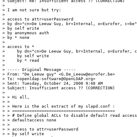
> Subject: Re: Insufficient access ?? (CORRECTION)

>

> I am not sure but try:

>

> access to attr=userPassword

> by dn="cn=De Leeuw Guy, br=Internal, o=Eurofer, c=be"
> by self write

> by anonymous auth

> by * none

>

> access to *

>     by dn="cn=De Leeuw Guy, br=Internal, o=Eurofer, c
>     by self write

>     by * read

>

> ----- Original Message -----

> From: "De Leeuw guy" <G.De_Leeuw@eurofer.be>

> To: <openldap-software@OpenLDAP.org>

> Sent: Tuesday, October 24, 2000 9:48 AM

> Subject: Insufficient access ?? (CORRECTION)

>

> > Hi all,

> >

> > Here is the acl extract of my slapd.conf :

> > ==========================================

> > # Define global ACLs to disable default read access
> > defaultaccess none

> >

> > access to attr=userPassword

> > by self write
