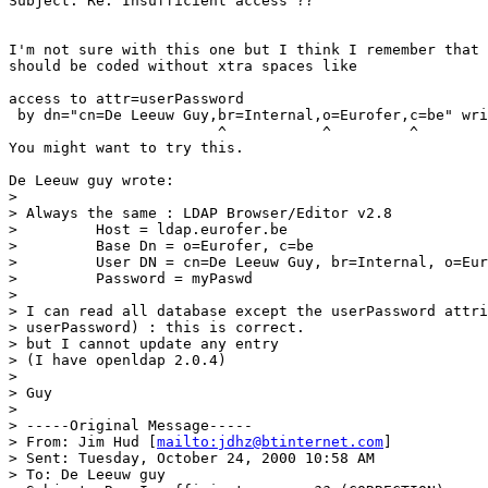
Subject: Re: Insufficient access ??

I'm not sure with this one but I think I remember that 
should be coded without xtra spaces like

access to attr=userPassword

 by dn="cn=De Leeuw Guy,br=Internal,o=Eurofer,c=be" wri
                        ^           ^         ^

You might want to try this.

De Leeuw guy wrote:

>

> Always the same : LDAP Browser/Editor v2.8

>         Host = ldap.eurofer.be

>         Base Dn = o=Eurofer, c=be

>         User DN = cn=De Leeuw Guy, br=Internal, o=Eur
>         Password = myPaswd

>

> I can read all database except the userPassword attri
> userPassword) : this is correct.

> but I cannot update any entry

> (I have openldap 2.0.4)

>

> Guy

>

> -----Original Message-----

> From: Jim Hud [
mailto:jdhz@btinternet.com
]

> Sent: Tuesday, October 24, 2000 10:58 AM

> To: De Leeuw guy
