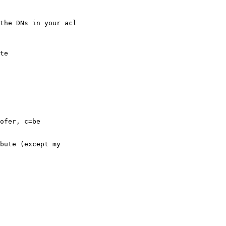
the DNs in your acl

te

ofer, c=be

bute (except my
