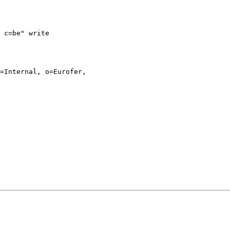
 c=be" write

=Internal, o=Eurofer,
