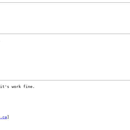
>
it's work fine.

.ca
]
