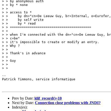
> > by anonymous auth

> > by * none

> >

> > access to *

> >     by dn="cn=De Leeuw Guy, br=Internal, o=Eurofer,
> >     by self write

> >     by * read

> > =========================================

> >

> > when I'm connected with the dn="cn=De Leeuw Guy, br
> > c=be"

> > it's impossible to create or modify an entry.

> > Why ?

> >

> > Thank's in advance

> >

> > Guy

> >

> >

--

Patrick Timmons, service informatique

Prev by Date:
ldif_record()=10
Next by Date:
Connection close problems with JNDI?
Index(es):