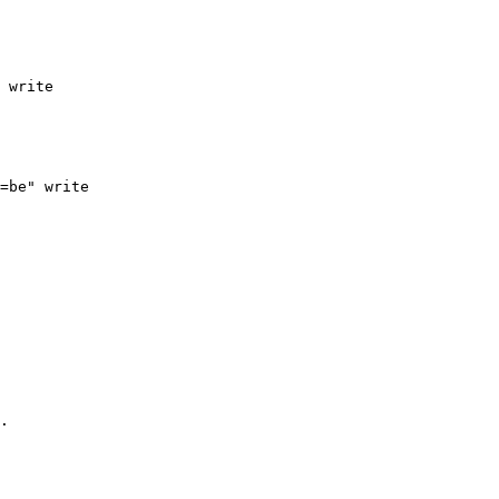
 write

=be" write

.
