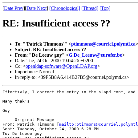
[
Date Prev
][
Date Next
]
[Chronological]
[Thread]
[Top]
RE: Insufficient access ??
To
:
"'Patrick Timmons'" <
ptimmons@courriel.polymtl.ca
Subject
:
RE: Insufficient access ??
From
:
"De Leeuw guy" <
G.De_Leeuw@eurofer.be
>
Date: Tue, 24 Oct 2000 19:04:26 +0200
Cc: <
openldap-software@OpenLDAP.org
>
Importance: Normal
In-reply-to: <39F5B8A6.414B27B5@courriel.polymtl.ca>
Effectivly, I correct the entry in the slapd.conf, and 
Many thak's

Guy

-----Original Message-----

From: Patrick Timmons [
mailto:ptimmons@courriel.polymtl
Sent: Tuesday, October 24, 2000 6:28 PM

To: De Leeuw guy
