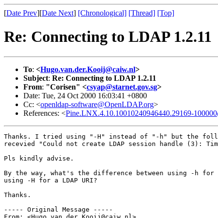
[
Date Prev
][
Date Next
]
[Chronological]
[Thread]
[Top]
Re: Connecting to LDAP 1.2.11
To
:
<
Hugo.van.der.Kooij@caiw.nl
>
Subject
:
Re: Connecting to LDAP 1.2.11
From
:
"Corisen" <
csyap@starnet.gov.sg
>
Date: Tue, 24 Oct 2000 16:03:41 +0800
Cc: <
openldap-software@OpenLDAP.org
>
References: <
Pine.LNX.4.10.10010240946440.29169-100000@
Thanks. I tried using "-H" instead of "-h" but the foll
recevied "Could not create LDAP session handle (3): Tim
Pls kindly advise.

By the way, what's the difference between using -h for 
using -H for a LDAP URI?

Thanks.

----- Original Message -----

From: <Hugo.van.der.Kooij@caiw.nl>
