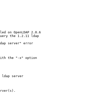
led on OpenLDAP 2.0.6

uery the 1.2.11 ldap

dap server" error

ith the "-x" option

 ldap server

rver(s).
