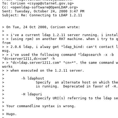
To: Corisen <csyap@starnet.gov.sg>

Cc: <openldap-software@OpenLDAP.org>

Sent: Tuesday, October 24, 2000 3:47 PM

Subject: Re: Connecting to LDAP 1.2.11

> On Tue, 24 Oct 2000, Corisen wrote:

>

> > i've a current ldap 1.2.11 server running. i instal
> > (using rpm) on another RH7 machine. when i try to q
from

> > 2.0.6 ldap, i alway get "ldap_bind: can't contact l
msg.

> > i've used the following command "ldapsearch -x -b

"dc=server1211,dc=com" -h

> > "dc=ldap.server1211.com" "cn=*". the same command w
works

> > when executed on the 1.2.11 server.

>

>        -h ldaphost

>               Specify  an alternate host on which the
>               is running.  Deprecated in favor of -H.

>

>        -H ldapuri

>               Specify URI(s) referring to the ldap se
>

> Your commandline syntax is wrong.

>

> Hugo.

>
