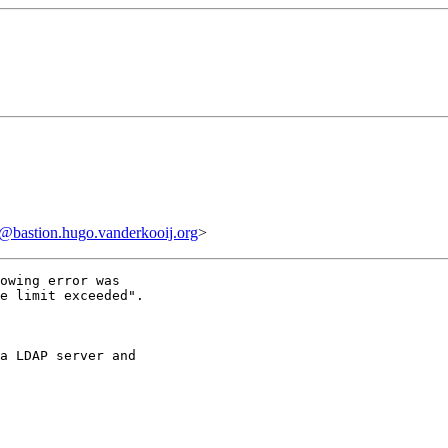
bastion.hugo.vanderkooij.org
>
owing error was

e limit exceeded".

a LDAP server and
