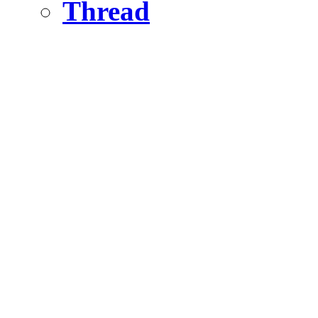
Thread