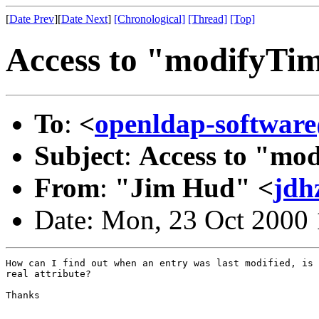
[
Date Prev
][
Date Next
]
[Chronological]
[Thread]
[Top]
Access to "modifyTi
To
:
<
openldap-softwa
Subject
:
Access to "mo
From
:
"Jim Hud" <
jdh
Date: Mon, 23 Oct 2000
How can I find out when an entry was last modified, is 
real attribute?

Thanks
