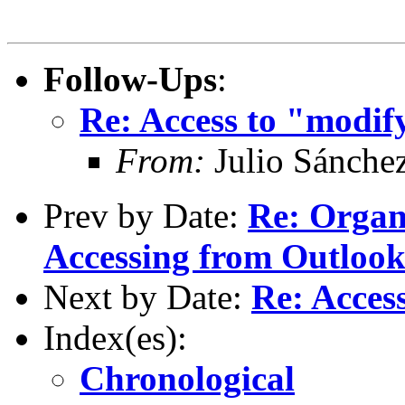
Follow-Ups
:
Re: Access to "modi
From:
Julio Sánche
Prev by Date:
Re: Organ
Accessing from Outlook 
Next by Date:
Re: Acces
Index(es):
Chronological