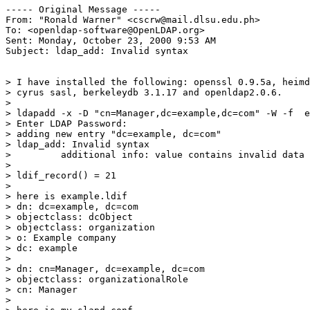
----- Original Message -----

From: "Ronald Warner" <cscrw@mail.dlsu.edu.ph>

To: <openldap-software@OpenLDAP.org>

Sent: Monday, October 23, 2000 9:53 AM

Subject: ldap_add: Invalid syntax

> I have installed the following: openssl 0.9.5a, heimd
> cyrus sasl, berkeleydb 3.1.17 and openldap2.0.6.

>

> ldapadd -x -D "cn=Manager,dc=example,dc=com" -W -f  e
> Enter LDAP Password:

> adding new entry "dc=example, dc=com"

> ldap_add: Invalid syntax

>         additional info: value contains invalid data

>

> ldif_record() = 21

>

> here is example.ldif

> dn: dc=example, dc=com

> objectclass: dcObject

> objectclass: organization

> o: Example company

> dc: example

>

> dn: cn=Manager, dc=example, dc=com

> objectclass: organizationalRole

> cn: Manager

>
