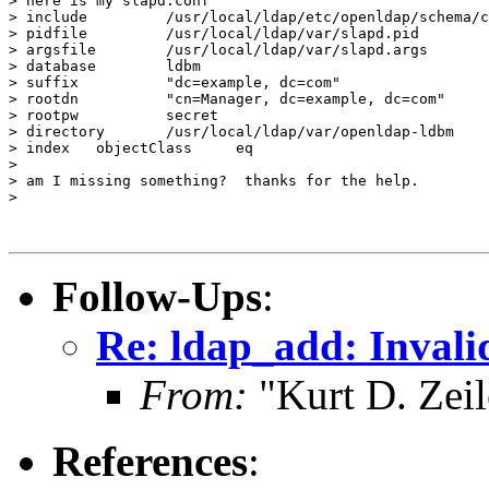
> here is my slapd.conf

> include         /usr/local/ldap/etc/openldap/schema/c
> pidfile         /usr/local/ldap/var/slapd.pid

> argsfile        /usr/local/ldap/var/slapd.args

> database        ldbm

> suffix          "dc=example, dc=com"

> rootdn          "cn=Manager, dc=example, dc=com"

> rootpw          secret

> directory       /usr/local/ldap/var/openldap-ldbm

> index   objectClass     eq

>

> am I missing something?  thanks for the help.

>

Follow-Ups
:
Re: ldap_add: Invali
From:
"Kurt D. Ze
References
: