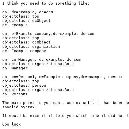
I think you need to do something like:

dn: dc=example, dc=com

objectclass: top

objectclass: dcObject

dc: example

dn: o=Example company,dc=example, dc=com

objectclass: top

objectclass: dcObject

objectclass: organization

dc: Example company

dn: cn=Manager, dc=example, dc=com

objectclass: organizationalRole

cn: Manager

dn: cn=Person1, o=Example company,dc=example, dc=com

objectclass: top

objectclass: person

objectclass: organizationalRole

cn: Person1

The main point is you can't use o: until it has been de
invalid syntax.

It would be nice it if told you which line it did not l
Goo luck
