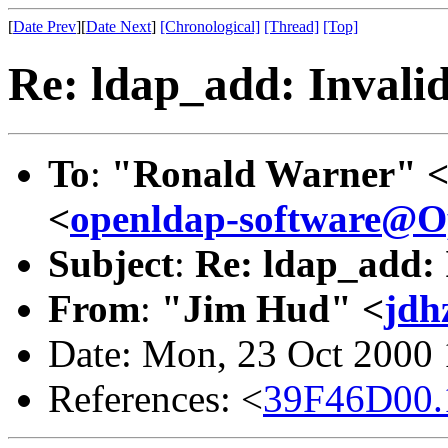
[
Date Prev
][
Date Next
]
[Chronological]
[Thread]
[Top]
Re: ldap_add: Invali
To
:
"Ronald Warner" 
<
openldap-software@
Subject
:
Re: ldap_add: 
From
:
"Jim Hud" <
jdh
Date: Mon, 23 Oct 2000
References: <
39F46D00.