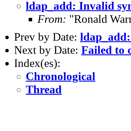
ldap_add: Invalid sy
From:
"Ronald Warn
Prev by Date:
ldap_add:
Next by Date:
Failed to 
Index(es):
Chronological
Thread