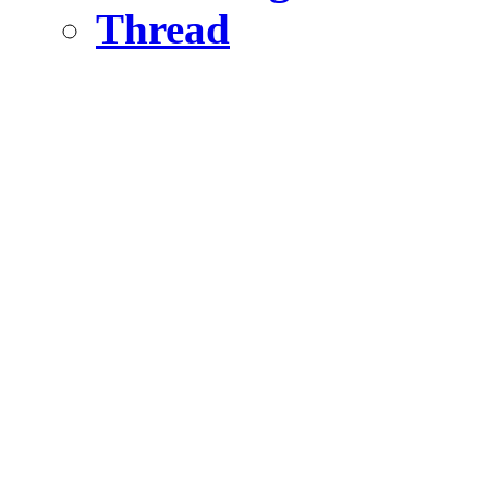
Thread