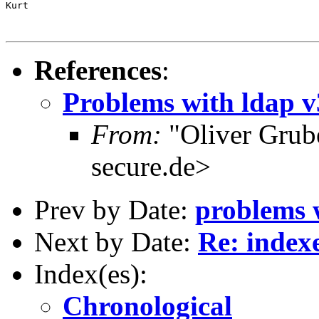
Kurt

References
:
Problems with ldap v
From:
"Oliver Grub
secure.de>
Prev by Date:
problems w
Next by Date:
Re: index
Index(es):
Chronological