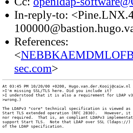
Cc:
openldap-software
In-reply-to: <Pine.LNX
100000@bastion.hugo.va
References:
<
NEBBKAEMDMLOFBGKP
sec.com
>
At 03:45 PM 10/20/00 +0200, Hugo.van.der.Kooij@caiw.nl 
>I'm missing SSL/TLS here. Did you include it?

>I understood that it is also a requirement for LDAP v3
>wrong.)

The LDAPv3 "core" technical specification is viewed as 
Start TLS extended operation (RFC 2830).   However, it 
nor required.  That is, an compliant LDAPv3 implementat
support Start TLS.  Note that LDAP over SSL (ldaps://) 
of the LDAP specification.
