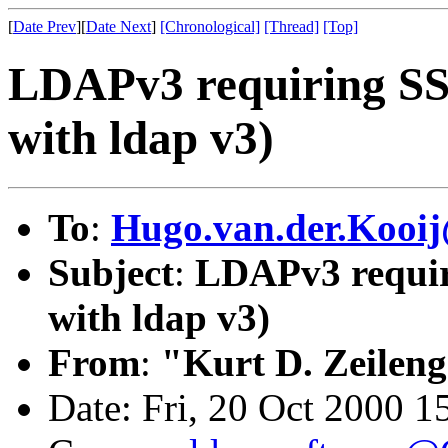
[
Date Prev
][
Date Next
]
[Chronological]
[Thread]
[Top]
LDAPv3 requiring S
with ldap v3)
To
:
Hugo.van.der.Kooij
Subject
:
LDAPv3 requir
with ldap v3)
From
:
"Kurt D. Zeilen
Date: Fri, 20 Oct 2000 1