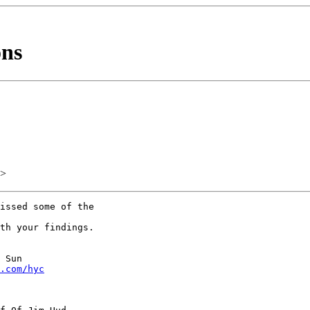
ons
>
issed some of the

th your findings.

 Sun

.com/hyc