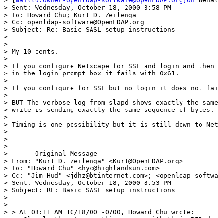
> [
mailto:owner-openldap-software@OpenLDAP.org]On
 Behal
> Sent: Wednesday, October 18, 2000 3:58 PM

> To: Howard Chu; Kurt D. Zeilenga

> Cc: openldap-software@OpenLDAP.org

> Subject: Re: Basic SASL setup instructions

>

>

> My 10 cents.

>

> If you configure Netscape for SSL and login and then 
> in the login prompt box it fails with 0x61.

>

> If you configure for SSL but no login it does not fai
>

> BUT The verbose log from slapd shows exactly the same
> write is sending exactly the same sequence of bytes.

>

> Timing is one possibility but it is still down to Net
>

>

>

> ----- Original Message -----

> From: "Kurt D. Zeilenga" <Kurt@OpenLDAP.org>

> To: "Howard Chu" <hyc@highlandsun.com>

> Cc: "Jim Hud" <jdhz@btinternet.com>; <openldap-softwa
> Sent: Wednesday, October 18, 2000 8:53 PM

> Subject: RE: Basic SASL setup instructions

>

>

> > At 08:11 AM 10/18/00 -0700, Howard Chu wrote:
