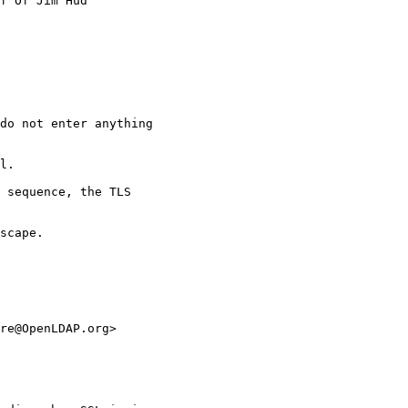
f Of Jim Hud

do not enter anything

l.

 sequence, the TLS

scape.

re@OpenLDAP.org>
