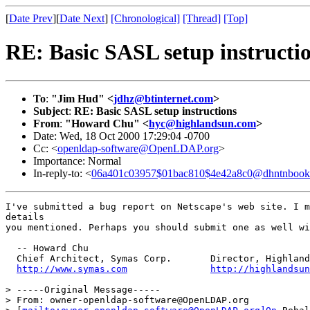
[
Date Prev
][
Date Next
]
[Chronological]
[Thread]
[Top]
RE: Basic SASL setup instructi
To
:
"Jim Hud" <
jdhz@btinternet.com
>
Subject
:
RE: Basic SASL setup instructions
From
:
"Howard Chu" <
hyc@highlandsun.com
>
Date: Wed, 18 Oct 2000 17:29:04 -0700
Cc: <
openldap-software@OpenLDAP.org
>
Importance: Normal
In-reply-to: <
06a401c03957$01bac810$4e42a8c0@dhntnbook
I've submitted a bug report on Netscape's web site. I m
details

you mentioned. Perhaps you should submit one as well wi
  -- Howard Chu

  Chief Architect, Symas Corp.       Director, Highland
http://www.symas.com
http://highlandsun
> -----Original Message-----

> From: owner-openldap-software@OpenLDAP.org
