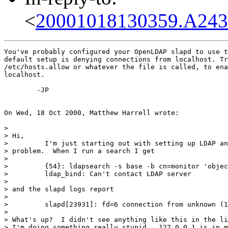
<
20001018130359.A243
You've probably configured your OpenLDAP slapd to use t
default setup is denying connections from localhost. Tr
/etc/hosts.allow or whatever the file is called, to ena
localhost.

	-JP

On Wed, 18 Oct 2000, Matthew Harrell wrote:

> 

> Hi,

>         I'm just starting out with setting up LDAP an
> problem.  When I run a search I get

> 

>         {54}: ldapsearch -s base -b cn=monitor 'objec
>         ldap_bind: Can't contact LDAP server

> 

> and the slapd logs report

> 

>         slapd[23931]: fd=6 connection from unknown (1
> 

> What's up?  I didn't see anything like this in the li
> I'm doing something really stupid.  127.0.0.1 is in m