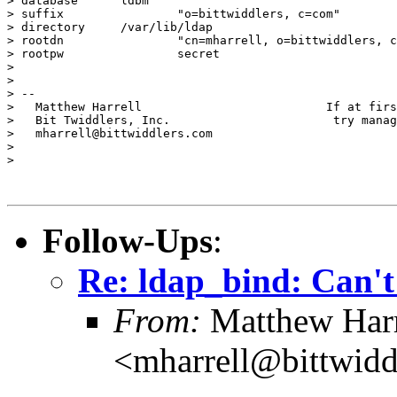
> database	ldbm

> suffix		"o=bittwiddlers, c=com"

> directory	/var/lib/ldap

> rootdn		"cn=mharrell, o=bittwiddlers, c=com"

> rootpw		secret

> 

> 

> -- 

>   Matthew Harrell                          If at firs
>   Bit Twiddlers, Inc.                       try manag
>   mharrell@bittwiddlers.com

> 

> 

Follow-Ups
:
Re: ldap_bind: Can't
From:
Matthew Harr
<mharrell@bittwidd