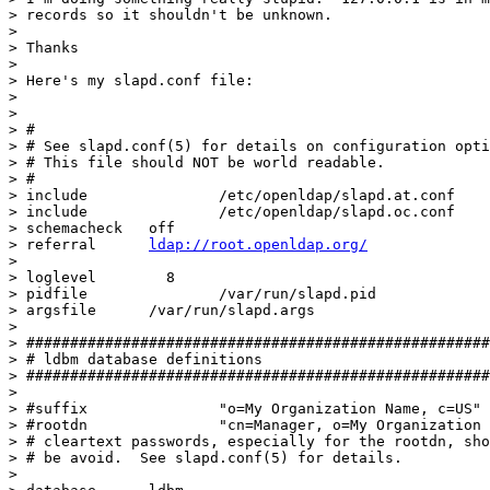
> records so it shouldn't be unknown.  

> 

> Thanks

> 

> Here's my slapd.conf file:

> 

> 

> #

> # See slapd.conf(5) for details on configuration opti
> # This file should NOT be world readable.

> #

> include		/etc/openldap/slapd.at.conf

> include		/etc/openldap/slapd.oc.conf

> schemacheck	off

> referral	
ldap://root.openldap.org/
> 

> loglevel        8

> pidfile		/var/run/slapd.pid

> argsfile	/var/run/slapd.args

> 

> #####################################################
> # ldbm database definitions

> #####################################################
> 

> #suffix		"o=My Organization Name, c=US"

> #rootdn		"cn=Manager, o=My Organization Name, c=US"

> # cleartext passwords, especially for the rootdn, sho
> # be avoid.  See slapd.conf(5) for details.

> 
