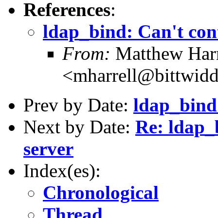
References
:
ldap_bind: Can't con
From:
Matthew Harr
<mharrell@bittwidd
Prev by Date:
ldap_bind
Next by Date:
Re: ldap_
server
Index(es):
Chronological
Thread