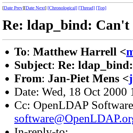
[
Date Prev
][
Date Next
]
[Chronological]
[Thread]
[Top]
Re: ldap_bind: Can't
To
:
Matthew Harrell <
m
Subject
:
Re: ldap_bind:
From
:
Jan-Piet Mens <
Date: Wed, 18 Oct 2000
Cc: OpenLDAP Software
software@OpenLDAP.or
In-reply-to: