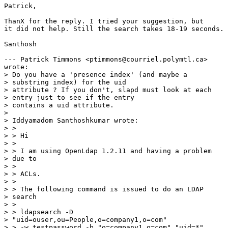
Patrick,

ThanX for the reply. I tried your suggestion, but

it did not help. Still the search takes 18-19 seconds.

Santhosh

--- Patrick Timmons <ptimmons@courriel.polymtl.ca>

wrote:

> Do you have a 'presence index' (and maybe a

> substring index) for the uid

> attribute ? If you don't, slapd must look at each

> entry just to see if the entry

> contains a uid attribute. 

> 

> Iddyamadom Santhoshkumar wrote:

> > 

> > Hi

> > 

> > I am using OpenLdap 1.2.11 and having a problem

> due to

> > 

> > ACLs.

> > 

> > The following command is issued to do an LDAP

> search

> > 

> > ldapsearch -D

> "uid=ouser,ou=People,o=company1,o=com"

> > -w testpassword -b "o=company1,o=com" "uid=*"
