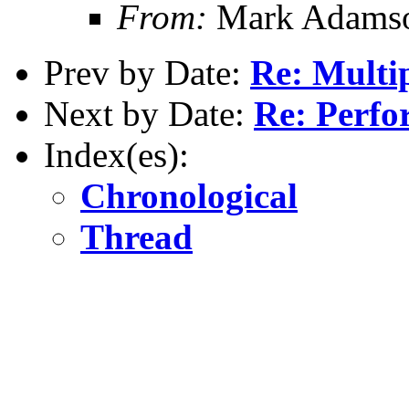
From:
Mark Adamso
Prev by Date:
Re: Multip
Next by Date:
Re: Perfo
Index(es):
Chronological
Thread