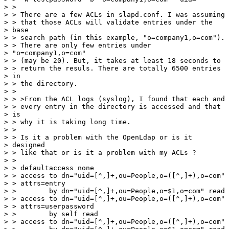
> > 

> > There are a few ACLs in slapd.conf. I was assuming

> > that those ACLs will validate entries under the

> base

> > search path (in this example, "o=company1,o=com").

> > There are only few entries under

> "o=company1,o=com"

> > (may be 20). But, it takes at least 18 seconds to

> > return the resuls. There are totally 6500 entries

> in

> > the directory.

> > 

> > >From the ACL logs (syslog), I found that each and

> > every entry in the directory is accessed and that

> is

> > why it is taking long time.

> > 

> > Is it a problem with the OpenLdap or is it

> designed

> > like that or is it a problem with my ACLs ?

> > 

> > defaultaccess none

> > access to dn="uid=[^,]+,ou=People,o=([^,]+),o=com"

> > attrs=entry

> >        by dn="uid=[^,]+,ou=People,o=$1,o=com" read

> > access to dn="uid=[^,]+,ou=People,o=([^,]+),o=com"

> > attrs=userpassword

> >        by self read

> > access to dn="uid=[^,]+,ou=People,o=([^,]+),o=com"
