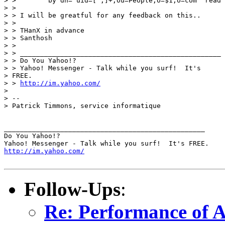
> >        by dn="uid=[^,]+,ou=People,o=$1,o=com" read

> > 

> > I will be greatful for any feedback on this..

> > 

> > THanX in advance

> > Santhosh

> > 

> > __________________________________________________

> > Do You Yahoo!?

> > Yahoo! Messenger - Talk while you surf!  It's

> FREE.

> > 
http://im.yahoo.com/
> 

> -- 

> Patrick Timmons, service informatique

__________________________________________________

Do You Yahoo!?

http://im.yahoo.com/
Follow-Ups
:
Re: Performance of 