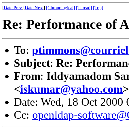
[
Date Prev
][
Date Next
]
[Chronological]
[Thread]
[Top]
Re: Performance of 
To
:
ptimmons@courriel.
Subject
:
Re: Performan
From
:
Iddyamadom Sa
<
iskumar@yahoo.com
>
Date: Wed, 18 Oct 2000 
Cc:
openldap-software