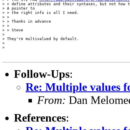
> > define attributes and their syntaxes, but not how t
> A pointer to

> > the right info is all I need.

> >

> > Thanks in advance

> >

> > Steve

>

> They're multivalued by default.

>

>

Follow-Ups
:
Re: Multiple values f
From:
Dan Melome
References
: