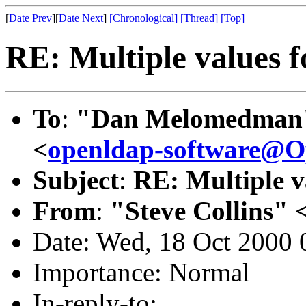
[
Date Prev
][
Date Next
]
[Chronological]
[Thread]
[Top]
RE: Multiple values f
To
:
"Dan Melomedman
<
openldap-software@
Subject
:
RE: Multiple va
From
:
"Steve Collins" 
Date: Wed, 18 Oct 2000 
Importance: Normal
In-reply-to: