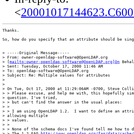
<
20001017144623.C600
Thanks.

So, how do you specify that an attribute should be sing
> -----Original Message-----

> From: owner-openldap-software@OpenLDAP.org

> [
mailto:owner-openldap-software@OpenLDAP.org]On
 Behal
> Sent: Tuesday, October 17, 2000 11:46 AM

> To: openldap-software@OpenLDAP.org

> Subject: Re: Multiple values for attributes

>

>

> On Tue, Oct 17, 2000 at 11:29:06AM -0700, Steve Colli
> > Please excuse, and help me with, this hopefully sim
> question. I've tried,

> > but can't find the answer in the usual places:

> >

> > I am using OpenLDAP 1.2.  I want to define an attri
> allowing multiple

> > values.

> >

> > None of the schema docs I've found tell me how to d
> > The 1.2 FAQ 
http://www.openldap.org/faq/data/cache/