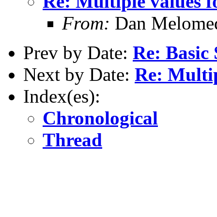
Re: Multiple values f
From:
Dan Melome
Prev by Date:
Re: Basic 
Next by Date:
Re: Multip
Index(es):
Chronological
Thread