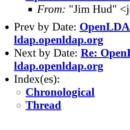
From:
"Jim Hud" <j
Prev by Date:
OpenLDAP 
ldap.openldap.org
Next by Date:
Re: OpenL
ldap.openldap.org
Index(es):
Chronological
Thread