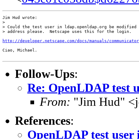
Jim Hud wrote:

> 

> Could the test user in ldap.openldap.org be modified 
> address please.  Netscape uses this for the login.

http://developer.netscape.com/docs/manuals/communicator
Ciao, Michael.

Follow-Ups
:
Re: OpenLDAP test us
From:
"Jim Hud" <j
References
:
OpenLDAP test user 