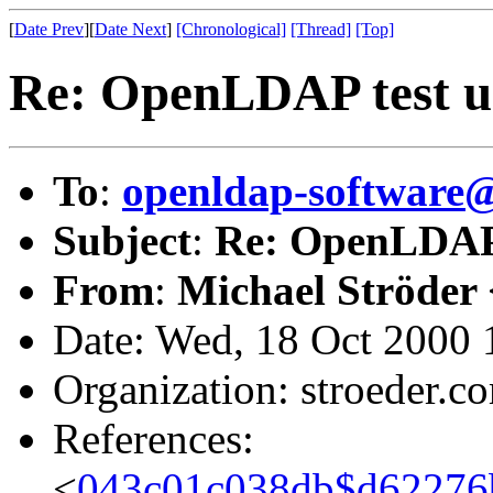
[
Date Prev
][
Date Next
]
[Chronological]
[Thread]
[Top]
Re: OpenLDAP test us
To
:
openldap-softwar
Subject
:
Re: OpenLDAP t
From
:
Michael Ströder 
Date: Wed, 18 Oct 2000
Organization: stroeder.c
References:
<
043c01c038db$d62276