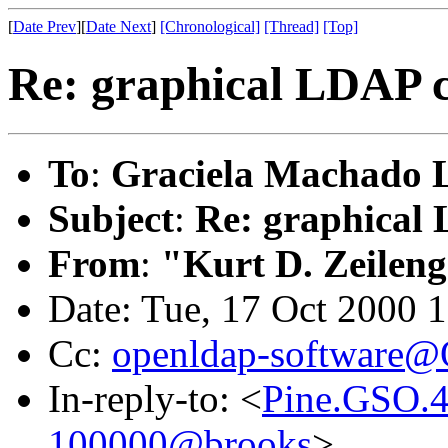
[
Date Prev
][
Date Next
]
[Chronological]
[Thread]
[Top]
Re: graphical LDAP c
To
:
Graciela Machado 
Subject
:
Re: graphical 
From
:
"Kurt D. Zeilen
Date: Tue, 17 Oct 2000 
Cc:
openldap-software
In-reply-to: <
Pine.GSO.4
100000@brooks
>