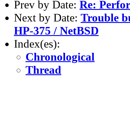
Prev by Date:
Re: Perfo
Next by Date:
Trouble b
HP-375 / NetBSD
Index(es):
Chronological
Thread