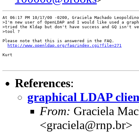
At 06:17 PM 10/17/00 -0200, Graciela Machado Leopoldino
>I'm new user of OpenLDAP and I would like used a graph
>tried the Kldap but don't have success and GQ isn't ve
>tool ?  

Please note that this is answered in the FAQ.

http://www.openldap.org/faq/index.cgi?file=271
Kurt

References
:
graphical LDAP clien
From:
Graciela Mac
<graciela@rnp.br>