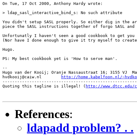
On Tue, 17 Oct 2000, Anthony Hardy wrote:

> ldap_sasl_interactive_bind_s: No such attribute

You didn't setup SASL properly. So either dig in the ar
piece the SASL instructions together of forgo SASL and 
Unfortunatly I haven't seen a good cookbook to get you 
(Nor have I done enough to give it try myself to create
Hugo.

PS: My best cookbook yet is 'How to serve man'.

-- 

Hugo van der Kooij; Oranje Nassaustraat 16; 3155 VJ  Ma
hvdkooij@caiw.nl	
http://home.kabelfoon.nl/~hvdko
-------------------------------------------------------
Quoting this tagline is illegal! (
http://www.dtcc.edu/c
References
:
ldapadd problem? . .