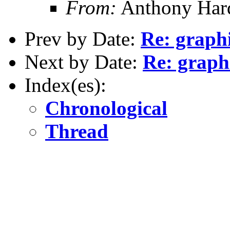
From:
Anthony Hard
Prev by Date:
Re: graph
Next by Date:
Re: graph
Index(es):
Chronological
Thread