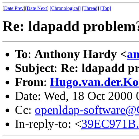
[
Date Prev
][
Date Next
]
[Chronological]
[Thread]
[Top]
Re: ldapadd problem? 
To
:
Anthony Hardy <
an
Subject
:
Re: ldapadd pr
From
:
Hugo.van.der.Ko
Date: Wed, 18 Oct 2000
Cc:
openldap-software
In-reply-to: <
39EC971B.