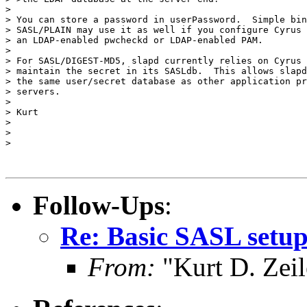
>

> You can store a password in userPassword.  Simple bin
> SASL/PLAIN may use it as well if you configure Cyrus 
> an LDAP-enabled pwcheckd or LDAP-enabled PAM.

>

> For SASL/DIGEST-MD5, slapd currently relies on Cyrus 
> maintain the secret in its SASLdb.  This allows slapd
> the same user/secret database as other application pr
> servers.

>

> Kurt

>

>

>

Follow-Ups
:
Re: Basic SASL setup
From:
"Kurt D. Ze