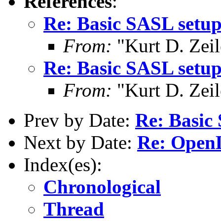
References
:
Re: Basic SASL setup
From:
"Kurt D. Ze
Re: Basic SASL setup
From:
"Kurt D. Ze
Prev by Date:
Re: Basic 
Next by Date:
Re: Open
Index(es):
Chronological
Thread