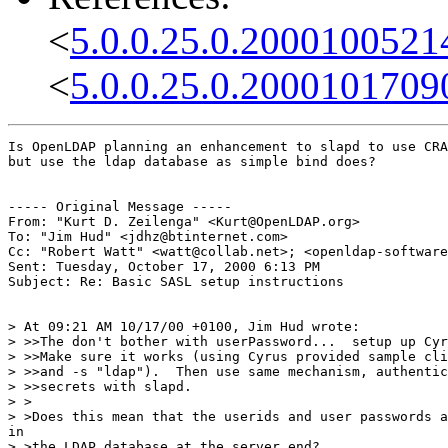
<
5.0.0.25.0.2000100521
<
5.0.0.25.0.2000101709
Is OpenLDAP planning an enhancement to slapd to use CRA
but use the ldap database as simple bind does?

----- Original Message -----

From: "Kurt D. Zeilenga" <Kurt@OpenLDAP.org>

To: "Jim Hud" <jdhz@btinternet.com>

Cc: "Robert Watt" <watt@collab.net>; <openldap-software
Sent: Tuesday, October 17, 2000 6:13 PM

Subject: Re: Basic SASL setup instructions

> At 09:21 AM 10/17/00 +0100, Jim Hud wrote:

> >>The don't bother with userPassword...  setup up Cyr
> >>Make sure it works (using Cyrus provided sample cli
> >>and -s "ldap").  Then use same mechanism, authentic
> >>secrets with slapd.

> >

> >Does this mean that the userids and user passwords a
in

> >the LDAP database at the server end?
