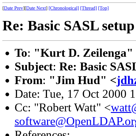
[
Date Prev
][
Date Next
]
[Chronological]
[Thread]
[Top]
Re: Basic SASL setup 
To
:
"Kurt D. Zeilenga"
Subject
:
Re: Basic SASL
From
:
"Jim Hud" <
jdh
Date: Tue, 17 Oct 2000 
Cc: "Robert Watt" <
watt
software@OpenLDAP.or
References: