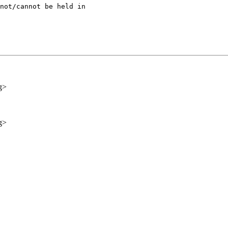
not/cannot be held in

g>
g>