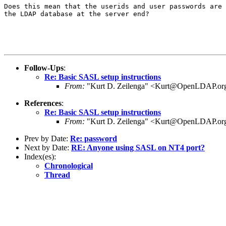
Does this mean that the userids and user passwords are 
the LDAP database at the server end?

Follow-Ups
:
Re: Basic SASL setup instructions
From:
"Kurt D. Zeilenga" <Kurt@OpenLDAP.or
References
:
Re: Basic SASL setup instructions
From:
"Kurt D. Zeilenga" <Kurt@OpenLDAP.or
Prev by Date:
Re: password
Next by Date:
RE: Anyone using SASL on NT4 port?
Index(es):
Chronological
Thread