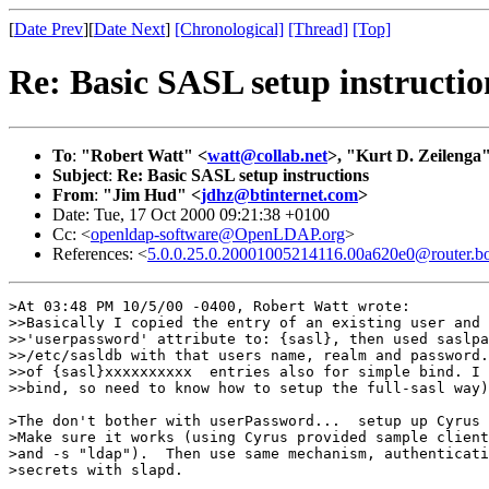
[
Date Prev
][
Date Next
]
[Chronological]
[Thread]
[Top]
Re: Basic SASL setup instructio
To
:
"Robert Watt" <
watt@collab.net
>, "Kurt D. Zeilenga
Subject
:
Re: Basic SASL setup instructions
From
:
"Jim Hud" <
jdhz@btinternet.com
>
Date: Tue, 17 Oct 2000 09:21:38 +0100
Cc: <
openldap-software@OpenLDAP.org
>
References: <
5.0.0.25.0.20001005214116.00a620e0@router.bo
>At 03:48 PM 10/5/00 -0400, Robert Watt wrote:

>>Basically I copied the entry of an existing user and 
>>'userpassword' attribute to: {sasl}, then used saslpa
>>/etc/sasldb with that users name, realm and password.
>>of {sasl}xxxxxxxxxx  entries also for simple bind. I 
>>bind, so need to know how to setup the full-sasl way)
>The don't bother with userPassword...  setup up Cyrus 
>Make sure it works (using Cyrus provided sample client
>and -s "ldap").  Then use same mechanism, authenticati
>secrets with slapd.
