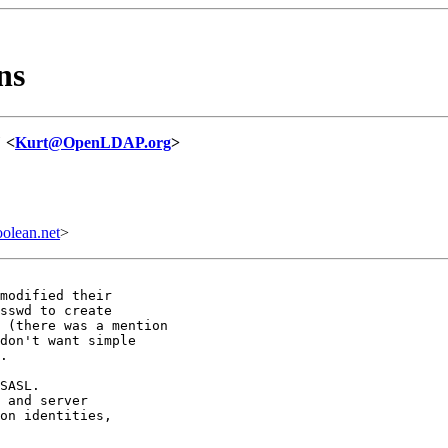
ns
" <
Kurt@OpenLDAP.org
>
olean.net
>
modified their

sswd to create

 (there was a mention

don't want simple

.

SASL.

 and server

on identities,
