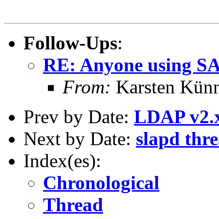
Follow-Ups
:
RE: Anyone using S
From:
Karsten Kün
Prev by Date:
LDAP v2.
Next by Date:
slapd thre
Index(es):
Chronological
Thread