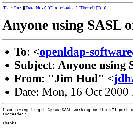
[
Date Prev
][
Date Next
]
[Chronological]
[Thread]
[Top]
Anyone using SASL o
To
:
<
openldap-softwa
Subject
:
Anyone using 
From
:
"Jim Hud" <
jdh
Date: Mon, 16 Oct 2000
I am trying to get Cyrus_SASL working on the NT4 port o
succeeded?

Thanks
