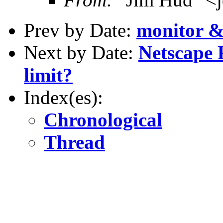
Prev by Date:
monitor &
Next by Date:
Netscape 
limit?
Index(es):
Chronological
Thread