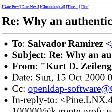
[
Date Prev
][
Date Next
]
[Chronological]
[Thread]
[Top]
Re: Why an authentic
To
:
Salvador Ramirez <
Subject
:
Re: Why an aut
From
:
"Kurt D. Zeilen
Date: Sun, 15 Oct 2000 
Cc:
openldap-software
In-reply-to: <Pine.LNX
100000@karonte.profc.u