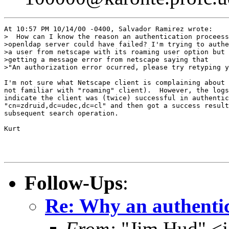
At 10:57 PM 10/14/00 -0400, Salvador Ramirez wrote:

>  How can I know the reason an authentication proceess
>openldap server could have failed? I'm trying to authe
>a user from netscape with its roaming user option but 
>getting a message error from netscape saying that 

>"An authorization error ocurred, please try retyping y
I'm not sure what Netscape client is complaining about 
not familiar with "roaming" client).  However, the logs

indicate the client was (twice) successful in authentic
"cn=zdruid,dc=udec,dc=cl" and then got a success result
subsequent search operation.

Kurt

Follow-Ups
:
Re: Why an authentic
From:
"Jim Hud" <j