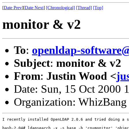
[
Date Prev
][
Date Next
]
[Chronological]
[Thread]
[Top]
monitor & v2
To
:
openldap-softwar
Subject
:
monitor & v2
From
:
Justin Wood <
ju
Date: Sun, 15 Oct 2000 
Organization: WhizBang
I recently installed OpenLDAP 2.0.6 and tried doing a s
bash-2.04# ldapsearch -x -s base -b 'cn=monitor' 'objec