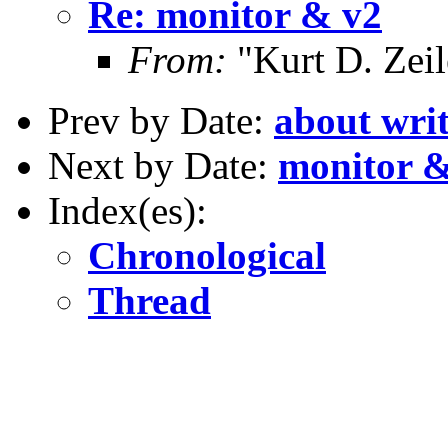
Re: monitor & v2
From:
"Kurt D. Ze
Prev by Date:
about writ
Next by Date:
monitor &
Index(es):
Chronological
Thread