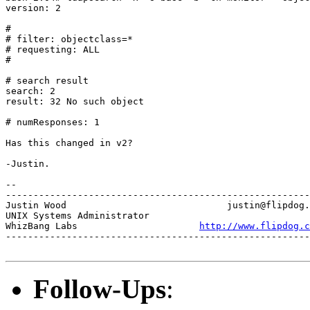
version: 2

#

# filter: objectclass=*

# requesting: ALL

#

# search result

search: 2

result: 32 No such object

# numResponses: 1

Has this changed in v2?

-Justin.

-- 

-------------------------------------------------------
Justin Wood				justin@flipdog.com

UNIX Systems Administrator

WhizBang Labs			   
http://www.flipdog.c
-------------------------------------------------------
Follow-Ups
: