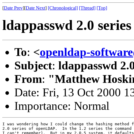
[
Date Prev
][
Date Next
]
[Chronological]
[Thread]
[Top]
ldappasswd 2.0 series
To
:
<
openldap-softwa
Subject
:
ldappasswd 2.0
From
:
"Matthew Hoski
Date: Fri, 13 Oct 2000 1
Importance: Normal
I was wondering how I could change the hashing method f
2.0 series of openLDAP.  In the 1.2 series the command 
I can't remember).  But in my 2.0.5 system, it defaults