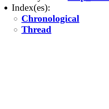
Index(es):
Chronological
Thread