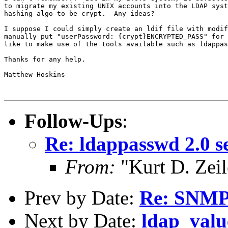
to migrate my existing UNIX accounts into the LDAP syst
hashing algo to be crypt.  Any ideas?

I suppose I could simply create an ldif file with modif
manually put "userPassword: {crypt}ENCRYPTED_PASS" for 
like to make use of the tools available such as ldappas
Thanks for any help.

Matthew Hoskins

Follow-Ups
:
Re: ldappasswd 2.0 se
From:
"Kurt D. Ze
Prev by Date:
Re: SNM
Next by Date:
ldap_valu