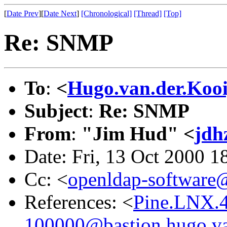
[
Date Prev
][
Date Next
]
[Chronological]
[Thread]
[Top]
Re: SNMP
To
:
<
Hugo.van.der.Koo
Subject
:
Re: SNMP
From
:
"Jim Hud" <
jdh
Date: Fri, 13 Oct 2000 1
Cc: <
openldap-softwar
References: <
Pine.LNX.
100000@bastion.hugo.va