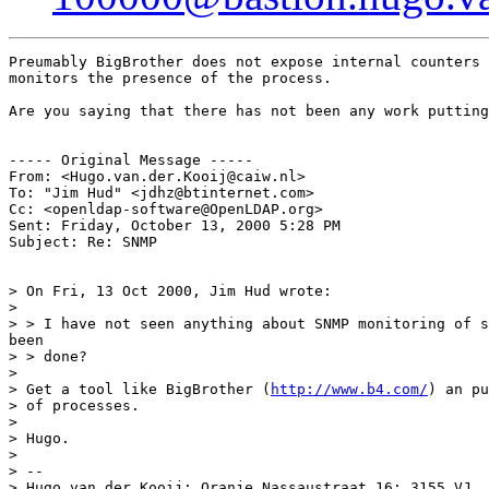
Preumably BigBrother does not expose internal counters 
monitors the presence of the process.

Are you saying that there has not been any work putting
----- Original Message -----

From: <Hugo.van.der.Kooij@caiw.nl>

To: "Jim Hud" <jdhz@btinternet.com>

Cc: <openldap-software@OpenLDAP.org>

Sent: Friday, October 13, 2000 5:28 PM

Subject: Re: SNMP

> On Fri, 13 Oct 2000, Jim Hud wrote:

>

> > I have not seen anything about SNMP monitoring of s
been

> > done?

>

> Get a tool like BigBrother (
http://www.b4.com/
) an pu
> of processes.

>

> Hugo.

>

> --

> Hugo van der Kooij; Oranje Nassaustraat 16; 3155 VJ  