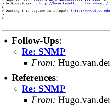
> hvdkooij@caiw.nl 
http://home.kabelfoon.nl/~hvdkooij/
> -----------------------------------------------------
> Quoting this tagline is illegal! (
http://www.dtcc.edu
>

>

Follow-Ups
:
Re: SNMP
From:
Hugo.van.der
References
:
Re: SNMP
From:
Hugo.van.der