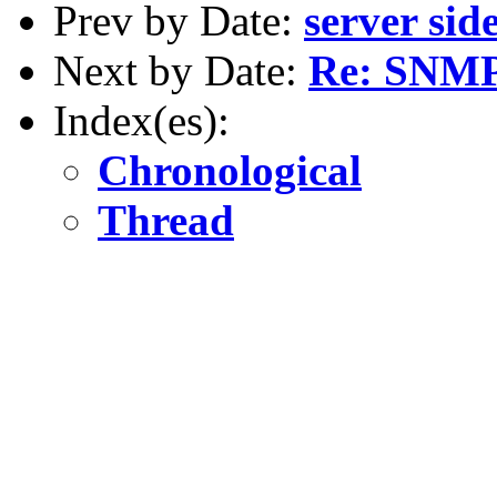
Prev by Date:
server sid
Next by Date:
Re: SNM
Index(es):
Chronological
Thread