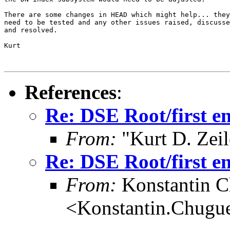
There are some changes in HEAD which might help... they

need to be tested and any other issues raised, discusse
and resolved.

Kurt

References
:
Re: DSE Root/first e
From:
"Kurt D. Ze
Re: DSE Root/first e
From:
Konstantin 
<Konstantin.Chugu