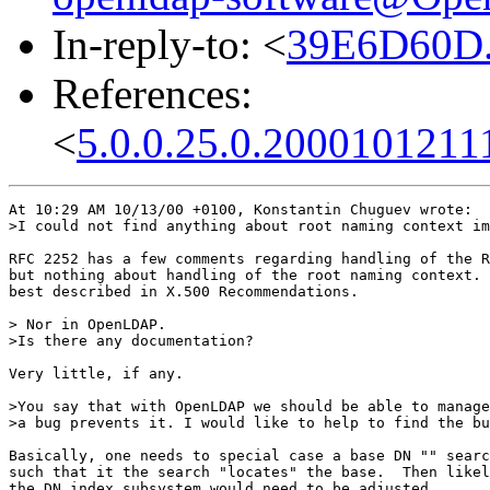
In-reply-to: <
39E6D60D.
References:
<
5.0.0.25.0.2000101211
At 10:29 AM 10/13/00 +0100, Konstantin Chuguev wrote:

>I could not find anything about root naming context im
RFC 2252 has a few comments regarding handling of the R
but nothing about handling of the root naming context. 
best described in X.500 Recommendations.

> Nor in OpenLDAP.

>Is there any documentation?

Very little, if any.

>You say that with OpenLDAP we should be able to manage
>a bug prevents it. I would like to help to find the bu
Basically, one needs to special case a base DN "" searc
such that it the search "locates" the base.  Then likel
the DN index subsystem would need to be adjusted.
