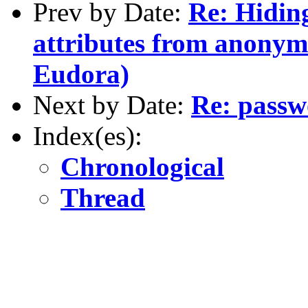
Prev by Date:
Re: Hidin
attributes from anonym
Eudora)
Next by Date:
Re: pass
Index(es):
Chronological
Thread