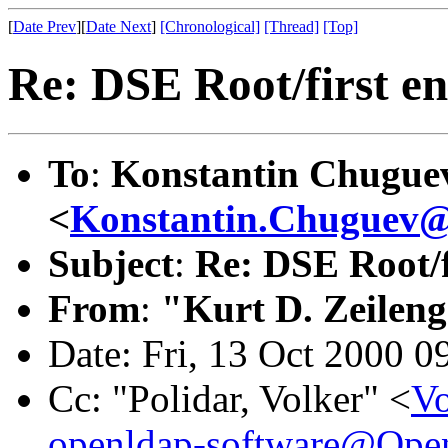
[
Date Prev
][
Date Next
]
[Chronological]
[Thread]
[Top]
Re: DSE Root/first en
To
:
Konstantin Chugue
<
Konstantin.Chuguev@
Subject
:
Re: DSE Root/f
From
:
"Kurt D. Zeilen
Date: Fri, 13 Oct 2000 0
Cc: "Polidar, Volker" <
Vo
openldap-software@Op