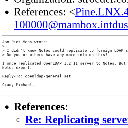
References: <
Pine.LNX.
100000@mambox.intdus.r
Jan-Piet Mens wrote:

> 

> I didn't know Notes could replicate to foreign LDAP s
> Do you or others have any more info on this?

I once replicated OpenLDAP 1.2.11 server to Notes. But 
Notes expert.

Reply-To: openldap-general set.

Ciao, Michael.

References
:
Re: Replicating serve