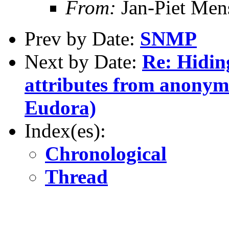
From:
Jan-Piet Me
Prev by Date:
SNMP
Next by Date:
Re: Hidin
attributes from anonym
Eudora)
Index(es):
Chronological
Thread