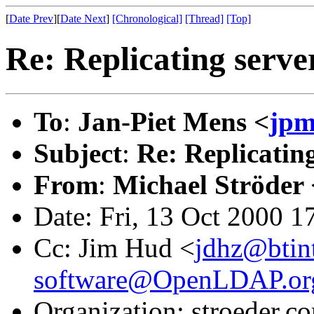
[
Date Prev
][
Date Next
]
[Chronological]
[Thread]
[Top]
Re: Replicating serve
To
:
Jan-Piet Mens <
jpm
Subject
:
Re: Replicatin
From
:
Michael Ströder 
Date: Fri, 13 Oct 2000 
Cc: Jim Hud <
jdhz@btin
software@OpenLDAP.or
Organization: stroeder.c