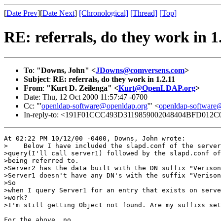
[
Date Prev
][
Date Next
]
[Chronological]
[Thread]
[Top]
RE: referrals, do they work in 1
To
:
"Downs, John" <
JDowns@comversens.com
>
Subject
:
RE: referrals, do they work in 1.2.11
From
:
"Kurt D. Zeilenga" <
Kurt@OpenLDAP.org
>
Date: Thu, 12 Oct 2000 11:57:47 -0700
Cc: "'
openldap-software@openldap.org
'" <
openldap-softwar
In-reply-to: <191F01CCC493D3119859002048404BFD012C0
At 02:22 PM 10/12/00 -0400, Downs, John wrote:

>    Below I have included the slapd.conf of the server
>query(I'll call server1) followed by the slapd.conf of
>being referred to. 

>Server2 has the data built with the DN suffix "Verison
>Server1 doesn't have any DN's with the suffix "Verison
>So

>when I query Server1 for an entry that exists on serve
>work?

>I'm still getting Object not found. Are my suffixs set
For the above, no.
