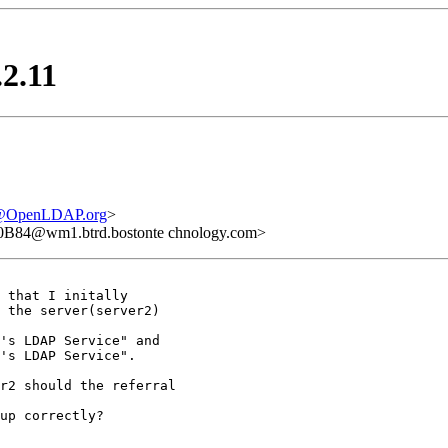
.2.11
e@OpenLDAP.org
>
B84@wm1.btrd.bostonte chnology.com>
 that I initally 

 the server(server2) 

's LDAP Service" and

's LDAP Service".

r2 should the referral

up correctly?
