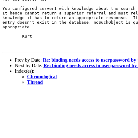
You configured server1 with knowledge about the search 
It hence cannot return a superior referral and must rel
knowledge it has to return an appropriate response.  If
entry doesn't exist in the database, noSuchObject is qu
appropriate.

        Kurt

Prev by Date:
Re: binding needs access to userpassword by
Next by Date:
Re: binding needs access to userpassword b
Index(es):
Chronological
Thread