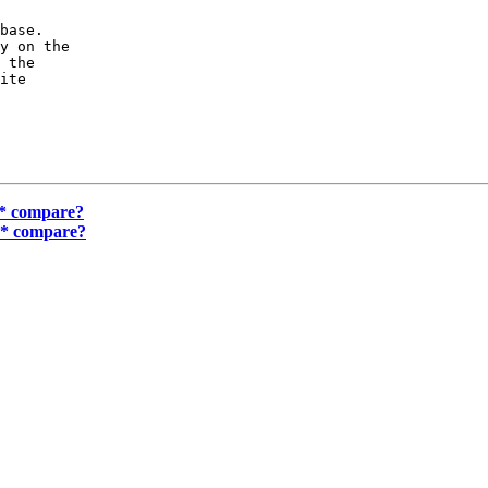
base.

y on the

 the

ite

 * compare?
y * compare?