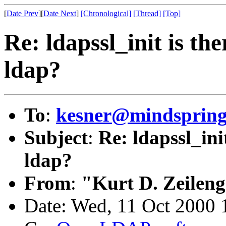
[
Date Prev
][
Date Next
]
[Chronological]
[Thread]
[Top]
Re: ldapssl_init is th
ldap?
To
:
kesner@mindsprin
Subject
:
Re: ldapssl_ini
ldap?
From
:
"Kurt D. Zeilen
Date: Wed, 11 Oct 2000 