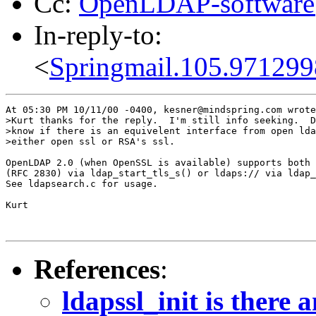
Cc:
OpenLDAP-softwar
In-reply-to:
<
Springmail.105.97129
At 05:30 PM 10/11/00 -0400, kesner@mindspring.com wrote
>Kurt thanks for the reply.  I'm still info seeking.  D
>know if there is an equivelent interface from open lda
>either open ssl or RSA's ssl.

OpenLDAP 2.0 (when OpenSSL is available) supports both 
(RFC 2830) via ldap_start_tls_s() or ldaps:// via ldap_
See ldapsearch.c for usage.

Kurt

References
:
ldapssl_init is there 