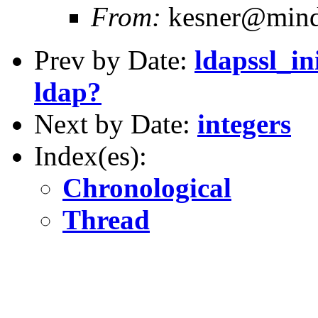
From:
kesner@mind
Prev by Date:
ldapssl_in
ldap?
Next by Date:
integers
Index(es):
Chronological
Thread