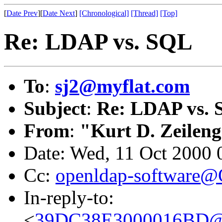
[
Date Prev
][
Date Next
]
[Chronological]
[Thread]
[Top]
Re: LDAP vs. SQL
To
:
sj2@myflat.com
Subject
:
Re: LDAP vs.
From
:
"Kurt D. Zeilen
Date: Wed, 11 Oct 2000 
Cc:
openldap-software
In-reply-to:
<
39DC38E3000016BD