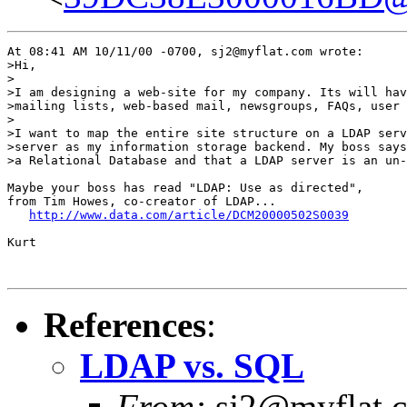
At 08:41 AM 10/11/00 -0700, sj2@myflat.com wrote:

>Hi,

>

>I am designing a web-site for my company. Its will hav
>mailing lists, web-based mail, newsgroups, FAQs, user 
>

>I want to map the entire site structure on a LDAP serv
>server as my information storage backend. My boss says
>a Relational Database and that a LDAP server is an un-
Maybe your boss has read "LDAP: Use as directed",

from Tim Howes, co-creator of LDAP...

http://www.data.com/article/DCM20000502S0039
Kurt

References
:
LDAP vs. SQL
From:
sj2@myflat.