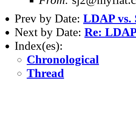
Prev by Date:
LDAP vs.
Next by Date:
Re: LDAP
Index(es):
Chronological
Thread