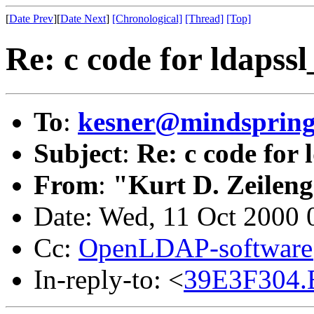
[
Date Prev
][
Date Next
]
[Chronological]
[Thread]
[Top]
Re: c code for ldapssl
To
:
kesner@mindsprin
Subject
:
Re: c code for 
From
:
"Kurt D. Zeilen
Date: Wed, 11 Oct 2000 
Cc:
OpenLDAP-softwar
In-reply-to: <
39E3F304.