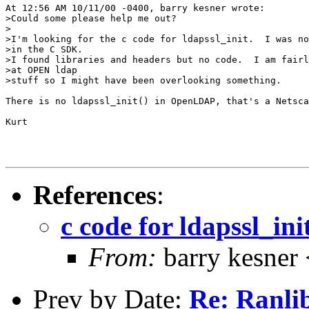
At 12:56 AM 10/11/00 -0400, barry kesner wrote:

>Could some please help me out?

>

>I'm looking for the c code for ldapssl_init.  I was no
>in the C SDK.

>I found libraries and headers but no code.  I am fairl
>at OPEN ldap

>stuff so I might have been overlooking something.

There is no ldapssl_init() in OpenLDAP, that's a Netsca
Kurt

References
:
c code for ldapssl_ini
From:
barry kesner
Prev by Date:
Re: Ranli