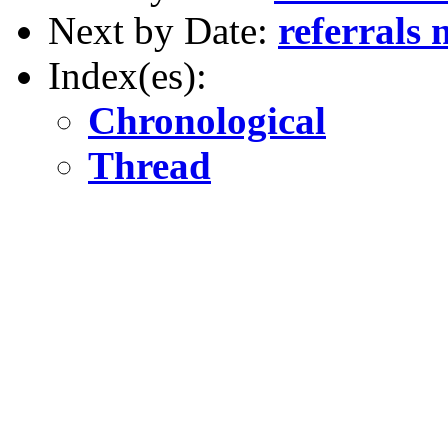
Next by Date:
referrals 
Index(es):
Chronological
Thread