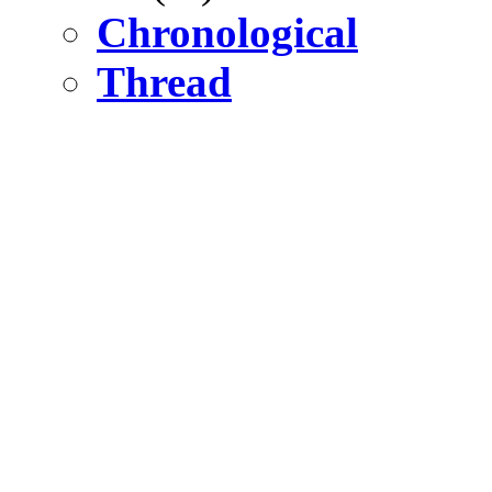
Chronological
Thread