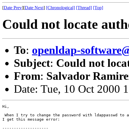
[
Date Prev
][
Date Next
]
[Chronological]
[Thread]
[Top]
Could not locate auth
To
:
openldap-softwar
Subject
:
Could not loca
From
:
Salvador Ramire
Date: Tue, 10 Oct 2000 
Hi,

 When I try to change the password with ldappasswd to a
I get this message error:

--------------------
