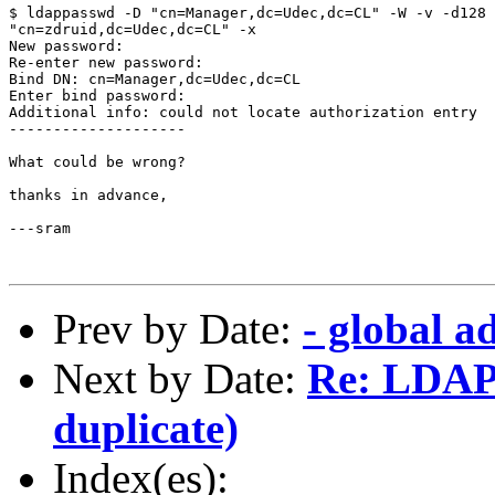
$ ldappasswd -D "cn=Manager,dc=Udec,dc=CL" -W -v -d128 
"cn=zdruid,dc=Udec,dc=CL" -x 

New password: 

Re-enter new password: 

Bind DN: cn=Manager,dc=Udec,dc=CL 

Enter bind password: 

Additional info: could not locate authorization entry

--------------------

What could be wrong?

thanks in advance,

---sram

Prev by Date:
- global a
Next by Date:
Re: LDAP 
duplicate)
Index(es):