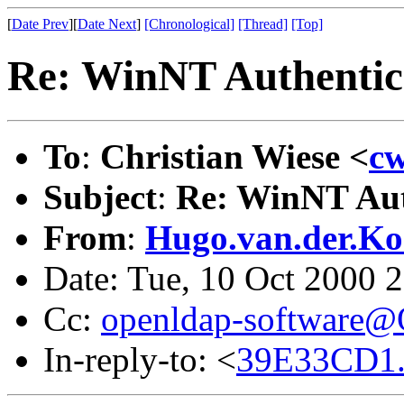
[
Date Prev
][
Date Next
]
[Chronological]
[Thread]
[Top]
Re: WinNT Authentic
To
:
Christian Wiese <
cw
Subject
:
Re: WinNT Aut
From
:
Hugo.van.der.Ko
Date: Tue, 10 Oct 2000 
Cc:
openldap-software
In-reply-to: <
39E33CD1.