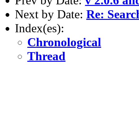
Prev by Date:
v 2.0.6 an
Next by Date:
Re: Searc
Index(es):
Chronological
Thread