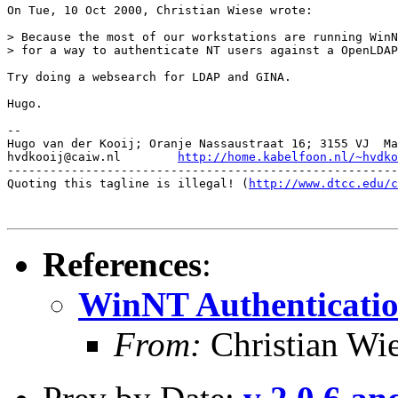
On Tue, 10 Oct 2000, Christian Wiese wrote:

> Because the most of our workstations are running WinN
> for a way to authenticate NT users against a OpenLDAP
Try doing a websearch for LDAP and GINA.

Hugo.

-- 

Hugo van der Kooij; Oranje Nassaustraat 16; 3155 VJ  Ma
hvdkooij@caiw.nl	
http://home.kabelfoon.nl/~hvdko
-------------------------------------------------------
Quoting this tagline is illegal! (
http://www.dtcc.edu/c
References
:
WinNT Authenticati
From:
Christian Wi