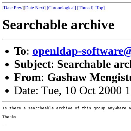
[
Date Prev
][
Date Next
]
[Chronological]
[Thread]
[Top]
Searchable archive
To
:
openldap-softwar
Subject
:
Searchable arc
From
:
Gashaw Mengist
Date: Tue, 10 Oct 2000 
Is there a searcheable archive of this group anywhere a
Thanks

-- 
