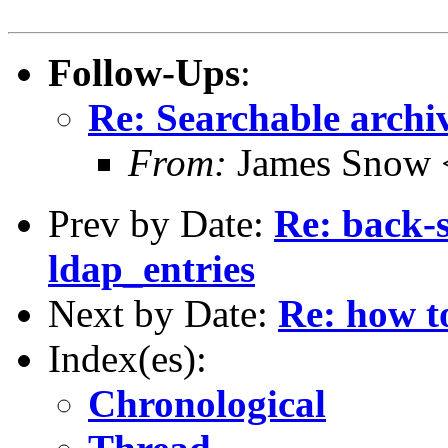
Follow-Ups
:
Re: Searchable archi
From:
James Snow 
Prev by Date:
Re: back-s
ldap_entries
Next by Date:
Re: how to
Index(es):
Chronological