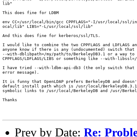
lib"

This does fine for LDBM

env CC=/usr/local/bin/gcc CPPFLAGS="-I/usr/local/ssl/in
ocal/lib" LIBS="-L/usr/local/ssl/lib"

And this does fine for kerberos/ssl/TLS.

I would like to combine the two CPPFLAGS and LDFLAGS an
anyone know if there is any (undocumented) switch that 
--with-dblibpath=/my/path/to/BerkeleyDB3.1 or a way to 
CPPFLAGS/LDFLAGS/LIBS or something like --with-libssl=/
I have tried --with-ldbm-api-db3 (the only switch that 
error message). 

It is funny that OpenLDAP prefers BerkeleyDB and doesn'
default install path which is /usr/local/BerkeleyDB.3.1
symbolic links to /usr/local/BerkeleyDB and /usr/Berkel
Thanks 

Prev by Date:
Re: Probl