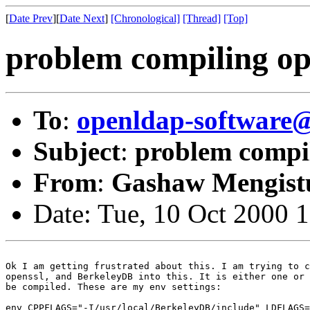
[
Date Prev
][
Date Next
]
[Chronological]
[Thread]
[Top]
problem compiling op
To
:
openldap-softwar
Subject
:
problem compil
From
:
Gashaw Mengist
Date: Tue, 10 Oct 2000 
Ok I am getting frustrated about this. I am trying to c
openssl, and BerkeleyDB into this. It is either one or 
be compiled. These are my env settings:

env CPPFLAGS="-I/usr/local/BerkeleyDB/include" LDFLAGS=