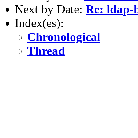
Next by Date:
Re: ldap-
Index(es):
Chronological
Thread