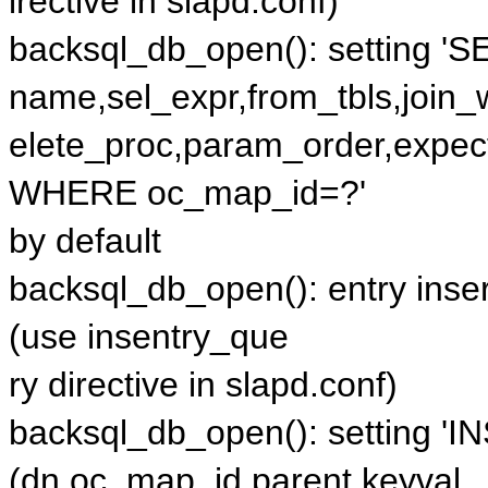
irective in slapd.conf)
backsql_db_open(): setting '
name,sel_expr,from_tbls,join
elete_proc,param_order,expe
WHERE oc_map_id=?'
by default
backsql_db_open(): entry inser
(use insentry_que
ry directive in slapd.conf)
backsql_db_open(): setting 'I
(dn,oc_map_id,parent,keyval