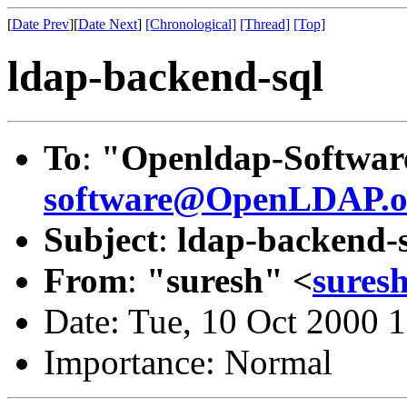
[
Date Prev
][
Date Next
]
[Chronological]
[Thread]
[Top]
ldap-backend-sql
To
:
"Openldap-Softwar
software@OpenLDAP.o
Subject
:
ldap-backend-
From
:
"suresh" <
sures
Date: Tue, 10 Oct 2000 
Importance: Normal