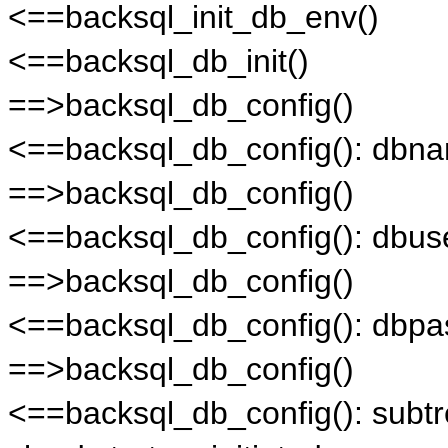
<==backsql_init_db_env()
<==backsql_db_init()
==>backsql_db_config()
<==backsql_db_config(): db
==>backsql_db_config()
<==backsql_db_config(): dbus
==>backsql_db_config()
<==backsql_db_config(): dbpa
==>backsql_db_config()
<==backsql_db_config(): subt