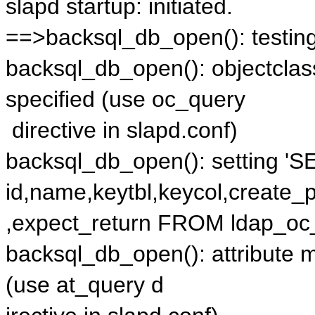
slapd startup: initiated.
==>backsql_db_open(): testi
backsql_db_open(): objectcla
specified (use oc_query
directive in slapd.conf)
backsql_db_open(): setting '
id,name,keytbl,keycol,create_
,expect_return FROM ldap_oc_
backsql_db_open(): attribute 
(use at_query d