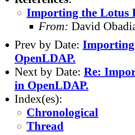
Importing the Lotu
From:
David Obadia
Prev by Date:
Importing
OpenLDAP.
Next by Date:
Re: Impor
in OpenLDAP.
Index(es):
Chronological
Thread