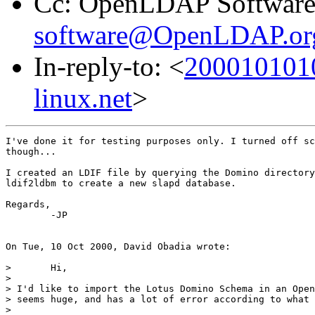
Cc: OpenLDAP Software
software@OpenLDAP.or
In-reply-to: <
2000101010
linux.net
>
I've done it for testing purposes only. I turned off sc
though...

I created an LDIF file by querying the Domino directory
ldif2ldbm to create a new slapd database.

Regards,

	-JP

On Tue, 10 Oct 2000, David Obadia wrote:

> 	Hi,

> 

> I'd like to import the Lotus Domino Schema in an Open
> seems huge, and has a lot of error according to what 
> 
