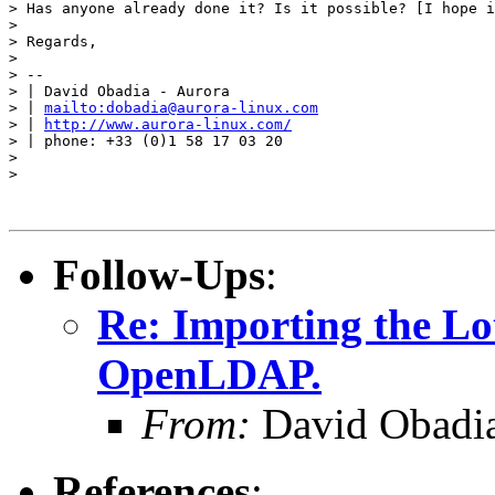
> Has anyone already done it? Is it possible? [I hope i
> 

> Regards,

> 

> -- 

> | David Obadia - Aurora

> | 
mailto:dobadia@aurora-linux.com
> | 
http://www.aurora-linux.com/
> | phone: +33 (0)1 58 17 03 20

> 

> 

Follow-Ups
:
Re: Importing the L
OpenLDAP.
From:
David Obadia
References
: