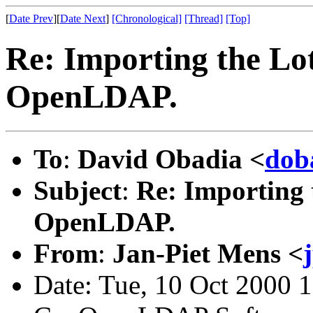
[
Date Prev
][
Date Next
]
[Chronological]
[Thread]
[Top]
Re: Importing the L
OpenLDAP.
To
:
David Obadia <
dob
Subject
:
Re: Importing
OpenLDAP.
From
:
Jan-Piet Mens <
Date: Tue, 10 Oct 2000 