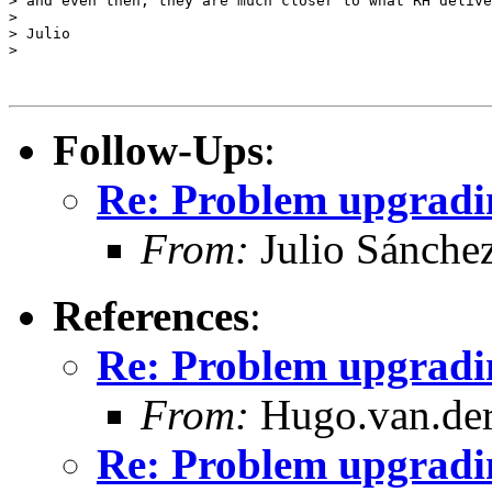
> and even then, they are much closer to what RH delive
>

> Julio

>

Follow-Ups
:
Re: Problem upgradin
From:
Julio Sánche
References
:
Re: Problem upgradin
From:
Hugo.van.der
Re: Problem upgradin