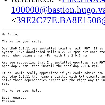
100000@bastion.hugo.va
<
39E2C77E.BA8E1508@s
Hi Julio,

Thanks for your reply.

OpenLDAP 1.2.11 was installed together with RH7. It is 
system. I've downloaded Nalin's 2.0.6 rpms but encounte
error when doing a rpm -Fvh with the 2.0.6 rpm.

Are you suggesting that I uninstalled openldap from RH7
openldap12 rpm, then install the openldap 2.0.6 rpm?

If so, would really appreciate if you could advice how 
openldap 1.2.11 than came installed with RH7 cleanly an
solve those dependencies error? And the right way to in
rpm.

Thanks for your help.

Best regards,

Corisen
