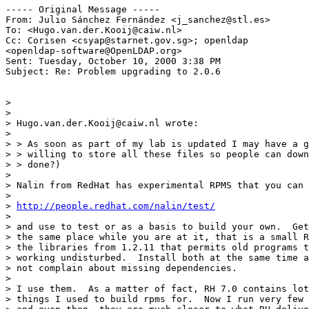
----- Original Message -----

From: Julio Sánchez Fernández <j_sanchez@stl.es>

To: <Hugo.van.der.Kooij@caiw.nl>

Cc: Corisen <csyap@starnet.gov.sg>; openldap

<openldap-software@OpenLDAP.org>

Sent: Tuesday, October 10, 2000 3:38 PM

Subject: Re: Problem upgrading to 2.0.6

>

>

> Hugo.van.der.Kooij@caiw.nl wrote:

>

> > As soon as part of my lab is updated I may have a g
> > willing to store all these files so people can down
> > done?)

>

> Nalin from RedHat has experimental RPMS that you can 
>

> 
http://people.redhat.com/nalin/test/
>

> and use to test or as a basis to build your own.  Get
> the same place while you are at it, that is a small R
> the libraries from 1.2.11 that permits old programs t
> working undisturbed.  Install both at the same time a
> not complain about missing dependencies.

>

> I use them.  As a matter of fact, RH 7.0 contains lot
> things I used to build rpms for.  Now I run very few 