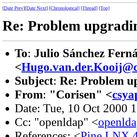
[
Date Prev
][
Date Next
]
[Chronological]
[Thread]
[Top]
Re: Problem upgradin
To
:
Julio Sánchez Fern
<
Hugo.van.der.Kooij@c
Subject
:
Re: Problem up
From
:
"Corisen" <
csya
Date: Tue, 10 Oct 2000 
Cc: "openldap" <
openld
References: <
Pine.LNX.