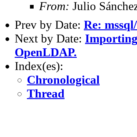
From:
Julio Sánche
Prev by Date:
Re: mssql
Next by Date:
Importing
OpenLDAP.
Index(es):
Chronological
Thread